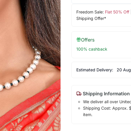
Freedom Sale:
Flat 50% Off
Shipping Offer*
Offers
100% cashback
Estimated Delivery:
20 Aug
Shipping Information
We deliver all over Unite
Shipping Cost: Approx. $7
item.