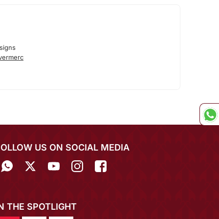
signs
lvermerc
FOLLOW US ON SOCIAL MEDIA
IN THE SPOTLIGHT