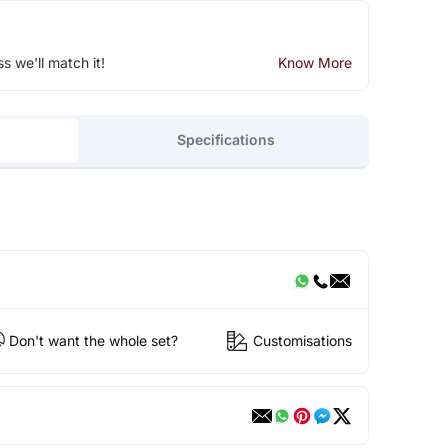
ss we'll match it!
Know More
Specifications
Don't want the whole set?
Customisations