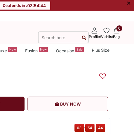
×
Deal ends in :
03
:
54
:
43
0
Profile
Wishlist
Bag
New
New
Sale
Plus Size
uxe
Fusion
Occasion
T
BUY NOW
03
:
54
:
43