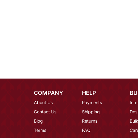
COMPANY
HELP
BU
About Us
Payments
Inte
Contact Us
Shipping
Des
Blog
Returns
Bulk
Terms
FAQ
Car