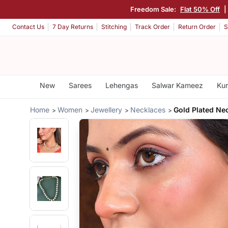
Freedom Sale:
Flat 50% Off
|
Contact Us
7 Day Returns
Stitching
Track Order
Return Order
S
New
Sarees
Lehengas
Salwar Kameez
Kur
Home
Women
Jewellery
Necklaces
Gold Plated Ne