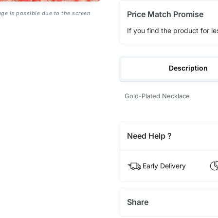
Price Match Promise
age is possible due to the screen
If you find the product for le
Description
Gold-Plated Necklace
Need Help ?
Early Delivery
Share