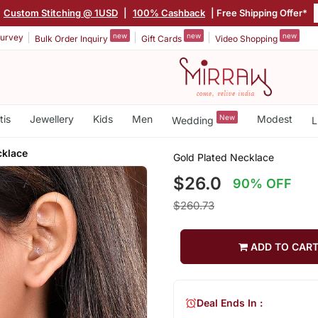
Custom Stitching @ 1USD
|
100% Cashback
| Free Shipping Offer*
new
new
new
urvey
Bulk Order Inquiry
Gift Cards
Video Shopping
tis
Jewellery
Kids
Men
New
Modest
Wedding
L
cklace
Gold Plated Necklace
$26.0
90% OFF
$260.73
ADD TO CAR
Deal Ends In :