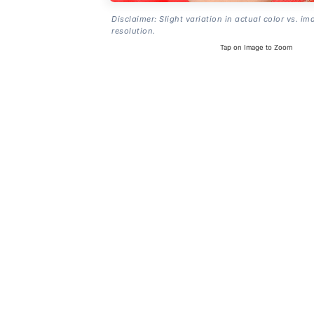
Disclaimer: Slight variation in actual color vs. im
resolution.
Tap on Image to Zoom