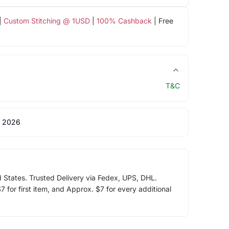
|
Custom Stitching @ 1USD
|
100% Cashback
| Free
T&C
 2026
d States. Trusted Delivery via Fedex, UPS, DHL.
 for first item, and Approx. $7 for every additional