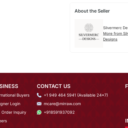
About the Seller
Silvermerc De
More from Si
Designs
SINESS
CONTACT US
rnational Buyers
+1 949 464 5941 (Available 24*7)
igner Login
mcare@mirraw.com
 Order Inquiry
+918591937092
eers