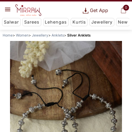
0
Get App
Salwar
Sarees
Lehengas
Kurtis
Jewellery
New
Home
Women
Jewellery
Anklets
Silver Anklets