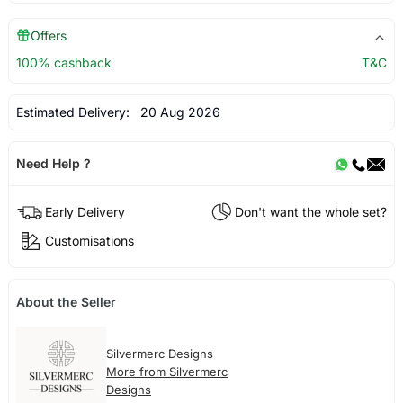
Offers
100% cashback
T&C
Estimated Delivery:
20 Aug 2026
Need Help ?
Early Delivery
Don't want the whole set?
Customisations
About the Seller
Silvermerc Designs
More from Silvermerc
Designs