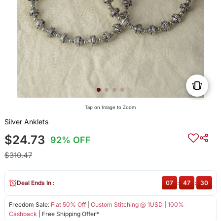
Tap on Image to Zoom
Silver Anklets
$24.73
92% OFF
$310.47
Deal Ends In :
07
:
47
:
29
Freedom Sale:
Flat 50% Off
|
Custom Stitching @ 1USD
|
100%
Cashback
| Free Shipping Offer*