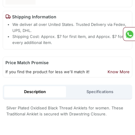
Shipping Information
We deliver all over United States. Trusted Delivery via Fedex,
UPS, DHL.
Shipping Cost: Approx. $7 for first item, and Approx. $7 for
every additional item.
Price Match Promise
If you find the product for less we'll match it!
Know More
Description
Specifications
Silver Plated Oxidised Black Thread Anklets for women. These
Traditional Anklet is secured with Drawstring Closure.