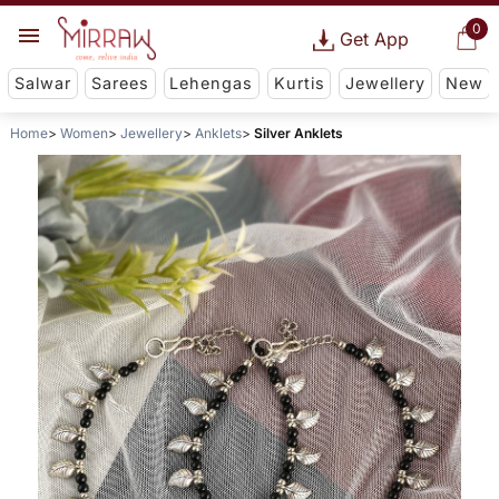
0
Get App
Salwar
Sarees
Lehengas
Kurtis
Jewellery
New
Home
Women
Jewellery
Anklets
Silver Anklets