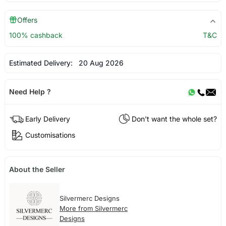
Offers
100% cashback
T&C
Estimated Delivery:
20 Aug 2026
Need Help ?
Early Delivery
Don't want the whole set?
Customisations
About the Seller
Silvermerc Designs
More from Silvermerc
Designs