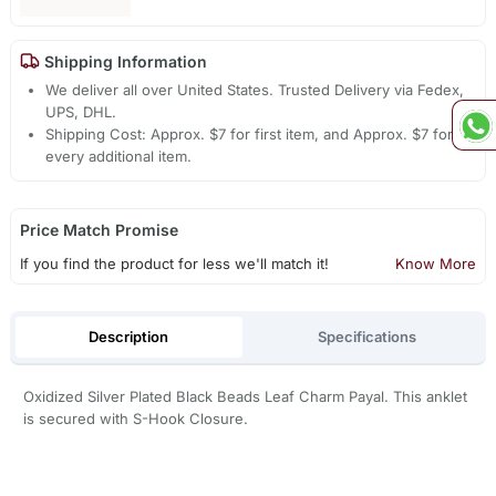
Shipping Information
We deliver all over United States. Trusted Delivery via Fedex,
UPS, DHL.
Shipping Cost: Approx. $7 for first item, and Approx. $7 for
every additional item.
Price Match Promise
If you find the product for less we'll match it!
Know More
Description
Specifications
Oxidized Silver Plated Black Beads Leaf Charm Payal. This anklet
is secured with S-Hook Closure.