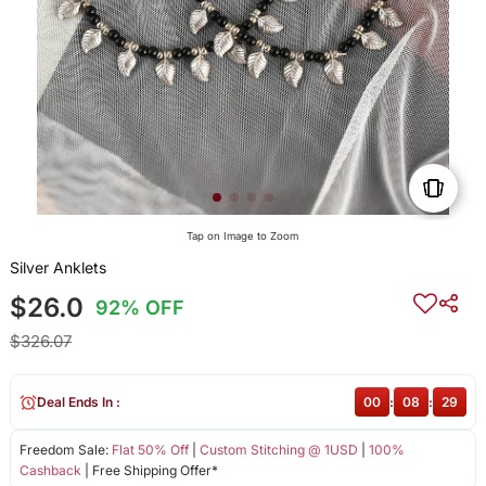
Tap on Image to Zoom
Silver Anklets
$26.0
92% OFF
$326.07
Deal Ends In :
00
:
08
:
29
Freedom Sale:
Flat 50% Off
|
Custom Stitching @ 1USD
|
100%
Cashback
| Free Shipping Offer*