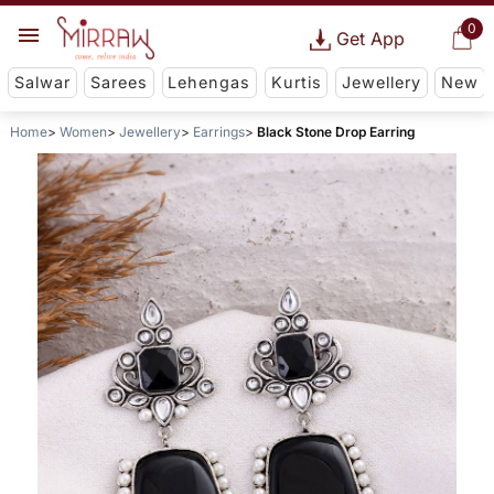
0
Get App
Salwar
Sarees
Lehengas
Kurtis
Jewellery
New
Home
Women
Jewellery
Earrings
Black Stone Drop Earring