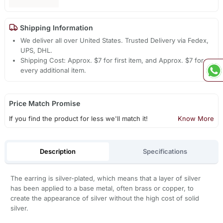
Shipping Information
We deliver all over United States. Trusted Delivery via Fedex,
UPS, DHL.
Shipping Cost: Approx. $7 for first item, and Approx. $7 for
every additional item.
Price Match Promise
If you find the product for less we'll match it!
Know More
Description
Specifications
The earring is silver-plated, which means that a layer of silver
has been applied to a base metal, often brass or copper, to
create the appearance of silver without the high cost of solid
silver.