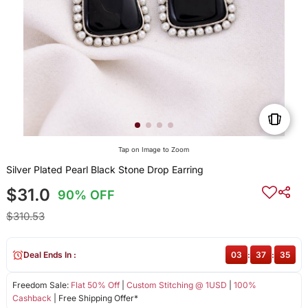
Tap on Image to Zoom
Silver Plated Pearl Black Stone Drop Earring
$31.0
90% OFF
$310.53
Deal Ends In :
03
:
37
:
35
Freedom Sale:
Flat 50% Off
|
Custom Stitching @ 1USD
|
100%
Cashback
| Free Shipping Offer*