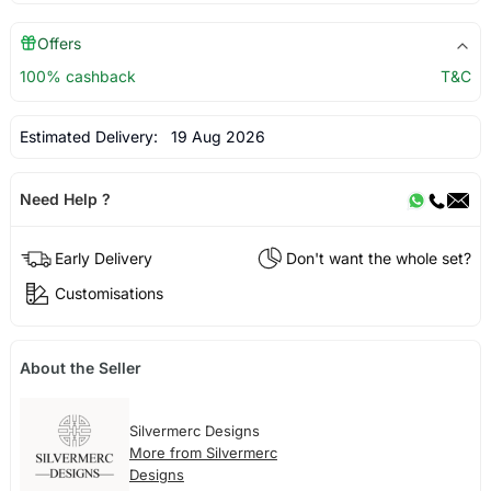
Offers
100% cashback
T&C
Estimated Delivery:
19 Aug 2026
Need Help ?
Early Delivery
Don't want the whole set?
Customisations
About the Seller
Silvermerc Designs
More from Silvermerc
Designs