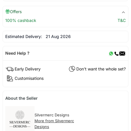
Offers
100% cashback
T&C
Estimated Delivery:
21 Aug 2026
Need Help ?
Early Delivery
Don't want the whole set?
Customisations
About the Seller
Silvermerc Designs
More from Silvermerc
Designs