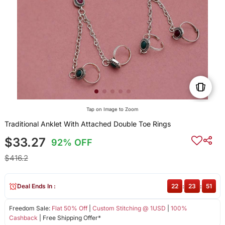
Tap on Image to Zoom
Traditional Anklet With Attached Double Toe Rings
$33.27
92% OFF
$416.2
Deal Ends In :
22
:
23
:
50
Freedom Sale:
Flat 50% Off
|
Custom Stitching @ 1USD
|
100%
Cashback
| Free Shipping Offer*