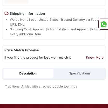
Shipping Information
We deliver all over United States. Trusted Delivery via Fedex,
UPS, DHL.
Shipping Cost: Approx. $7 for first item, and Approx. $7 for
every additional item.
Price Match Promise
If you find the product for less we'll match it!
Know More
Description
Specifications
Traditional Anklet with attached double toe rings