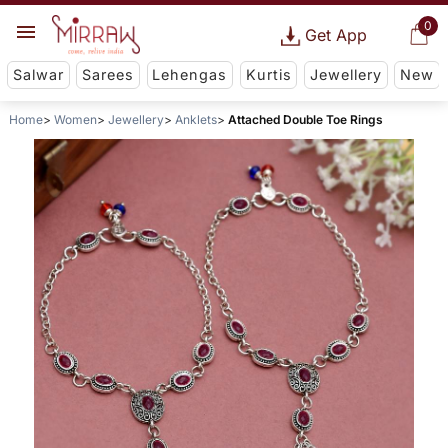
0
Get App
Salwar
Sarees
Lehengas
Kurtis
Jewellery
New
Home
Women
Jewellery
Anklets
Attached Double Toe Rings