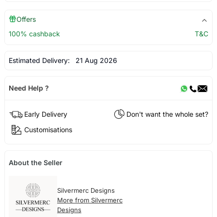
Offers
100% cashback
T&C
Estimated Delivery:
21 Aug 2026
Need Help ?
Early Delivery
Don't want the whole set?
Customisations
About the Seller
Silvermerc Designs
More from Silvermerc
Designs