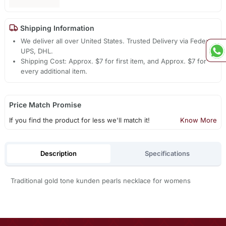
Shipping Information
We deliver all over United States. Trusted Delivery via Fedex,
UPS, DHL.
Shipping Cost: Approx. $7 for first item, and Approx. $7 for
every additional item.
Price Match Promise
If you find the product for less we'll match it!
Know More
Description
Specifications
Traditional gold tone kunden pearls necklace for womens