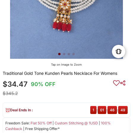
Tap on Image to Zoom
Traditional Gold Tone Kunden Pearls Necklace For Womens
$34.47
90% OFF
$345.2
Deal Ends In :
1
:
01
:
46
:
48
Freedom Sale:
Flat 50% Off
|
Custom Stitching @ 1USD
|
100%
Cashback
| Free Shipping Offer*