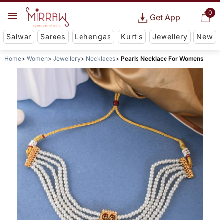
0
Get App
Salwar
Sarees
Lehengas
Kurtis
Jewellery
New
Home
Women
Jewellery
Necklaces
Pearls Necklace For Womens