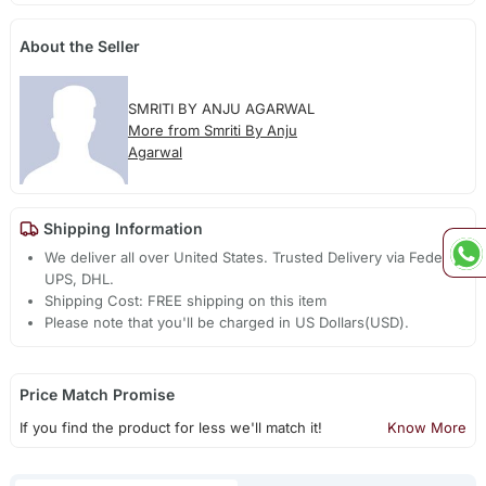
About the Seller
SMRITI BY ANJU AGARWAL
More from Smriti By Anju
Agarwal
Shipping Information
We deliver all over United States. Trusted Delivery via Fedex,
UPS, DHL.
Shipping Cost: FREE shipping on this item
Please note that you'll be charged in US Dollars(USD).
Price Match Promise
If you find the product for less we'll match it!
Know More