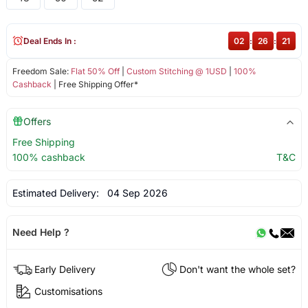
Deal Ends In :
02
:
26
:
20
Freedom Sale:
Flat 50% Off
|
Custom Stitching @ 1USD
|
100%
Cashback
| Free Shipping Offer*
Offers
Free Shipping
100% cashback
T&C
Estimated Delivery:
04 Sep 2026
Need Help ?
Early Delivery
Don't want the whole set?
Customisations