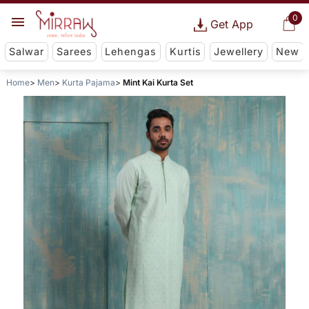
0
Get App
Salwar
Sarees
Lehengas
Kurtis
Jewellery
New
Home
Men
Kurta Pajama
Mint Kai Kurta Set