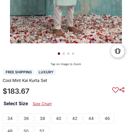
Tap on Image to Zoom
FREE SHIPPING
LUXURY
Cool Mint Kai Kurta Set
$183.67
Select Size
Size Chart
34
36
38
40
42
44
46
48
50
52