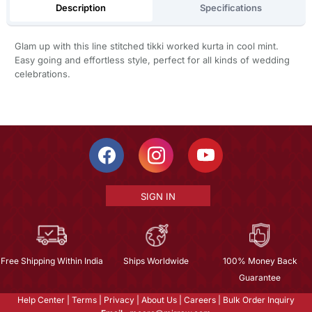
Description
Specifications
Glam up with this line stitched tikki worked kurta in cool mint.
Easy going and effortless style, perfect for all kinds of wedding
celebrations.
SIGN IN
Free Shipping Within India
Ships Worldwide
100% Money Back
Guarantee
Help Center
|
Terms
|
Privacy
|
About Us
|
Careers
|
Bulk Order Inquiry