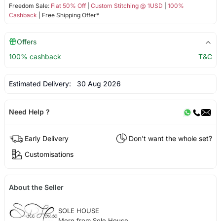
Freedom Sale:
Flat 50% Off
|
Custom Stitching @ 1USD
|
100%
Cashback
| Free Shipping Offer*
Offers
100% cashback
T&C
Estimated Delivery:
30 Aug 2026
Need Help ?
Early Delivery
Don't want the whole set?
Customisations
About the Seller
SOLE HOUSE
More from Sole House