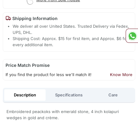
Shipping Information
We deliver all over United States. Trusted Delivery via Fedex,
UPS, DHL.
Shipping Cost: Approx. $15 for first item, and Approx. $6 for
every additional item.
Price Match Promise
If you find the product for less we'll match it!
Know More
Description
Specifications
Care
Embroidered peackoks with emerald stone, 4 inch kolapuri
wedges in gold and crème.