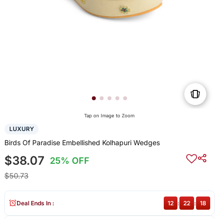
Tap on Image to Zoom
LUXURY
Birds Of Paradise Embellished Kolhapuri Wedges
$38.07
25% OFF
$50.73
Deal Ends In :
12
:
22
:
18