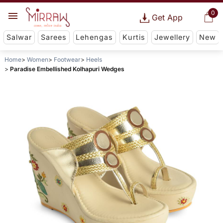
0
Get App
Salwar
Sarees
Lehengas
Kurtis
Jewellery
New
Home
Women
Footwear
Heels
Paradise Embellished Kolhapuri Wedges