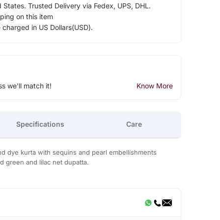
d States. Trusted Delivery via Fedex, UPS, DHL.
ping on this item
e charged in US Dollars(USD).
ss we'll match it!
Know More
Specifications
Care
and dye kurta with sequins and pearl embellishments
d green and lilac net dupatta.