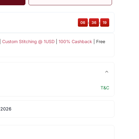
06
:
36
:
19
|
Custom Stitching @ 1USD
|
100% Cashback
| Free
T&C
 2026