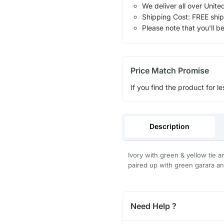
We deliver all over Unite
Shipping Cost: FREE ship
Please note that you'll b
Price Match Promise
If you find the product for le
Description
Ivory with green & yellow tie 
paired up with green garara an
Need Help ?