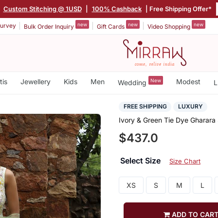
|
Custom Stitching @ 1USD
|
100% Cashback
| Free Shipping Offer*
new
new
new
urvey
Bulk Order Inquiry
Gift Cards
Video Shopping
tis
Jewellery
Kids
Men
New
Modest
Wedding
L
FREE SHIPPING
LUXURY
Ivory & Green Tie Dye Gharara
$437.0
Select Size
Size Chart
XS
S
M
L
ADD TO CAR