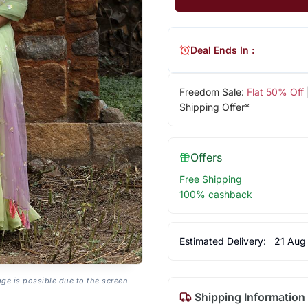
Deal Ends In :
Freedom Sale:
Flat 50% Off
Shipping Offer*
Offers
Free Shipping
100% cashback
Estimated Delivery:
21 Aug
age is possible due to the screen
Shipping Information