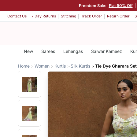
Freedom Sale:
Flat 50% Off
Contact Us
7 Day Returns
Stitching
Track Order
Return Order
S
New
Sarees
Lehengas
Salwar Kameez
Kur
Home
Women
Kurtis
Silk Kurtis
Tie Dye Gharara Set