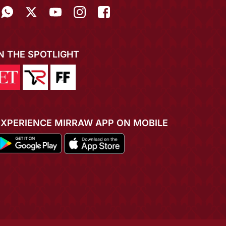
IN THE SPOTLIGHT
EXPERIENCE MIRRAW APP ON MOBILE