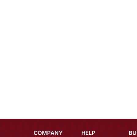
COMPANY
HELP
BU