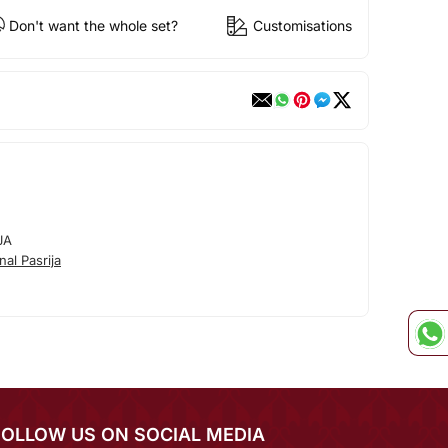
Don't want the whole set?
Customisations
JA
al Pasrija
FOLLOW US ON SOCIAL MEDIA