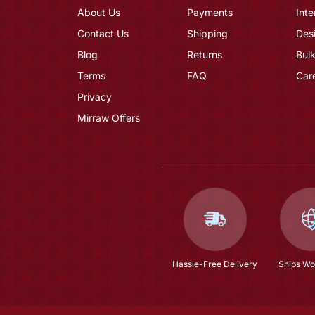
About Us
Payments
Inte
Contact Us
Shipping
Des
Blog
Returns
Bulk
Terms
FAQ
Car
Privacy
Mirraw Offers
Hassle-Free Delivery
Ships Wo