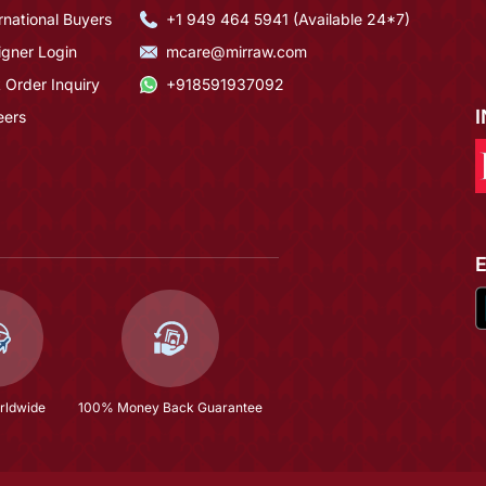
rnational Buyers
+1 949 464 5941 (Available 24*7)
igner Login
mcare@mirraw.com
 Order Inquiry
+918591937092
eers
rldwide
100% Money Back Guarantee