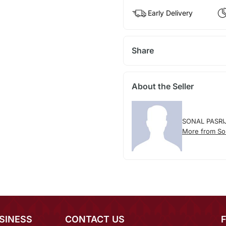
Early Delivery
Share
About the Seller
SONAL PASRI
More from Son
SINESS
CONTACT US