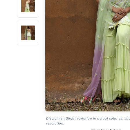
Disclaimer: Slight variation in actual color vs. im
resolution.