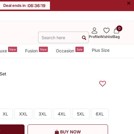
×
Deal ends in :
06
:
36
:
19
0
Profile
Wishlist
Bag
New
New
Sale
Plus Size
uxe
Fusion
Occasion
 Set
XL
XXL
3XL
4XL
5XL
6XL
T
BUY NOW