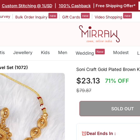
|
Custom Stitching @ 1USD
|
100% Cashback
| Free Shipping Offer*
new
new
new
urvey
Bulk Order Inquiry
Gift Cards
Video Shopping
tis
Jewellery
Kids
Men
New
Modest
Wedding
L
el Set (1072)
Soni Craft Gold Plated Brown 
$23.13
71% OFF
$79.87
SOLD OUT
Deal Ends In :