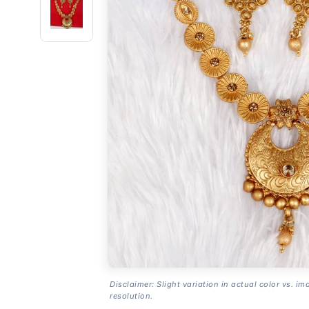
Disclaimer: Slight variation in actual color vs. im
resolution.