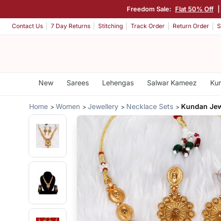
Freedom Sale:
Flat 50% Off
Contact Us
7 Day Returns
Stitching
Track Order
Return Order
S
New
Sarees
Lehengas
Salwar Kameez
Kur
Home
Women
Jewellery
Necklace Sets
Kundan Jew