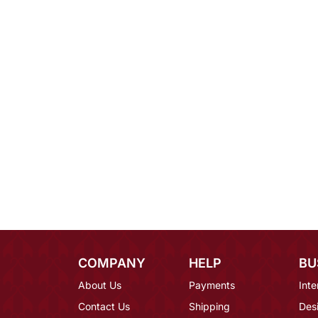
COMPANY
HELP
BU
About Us
Payments
Inte
Contact Us
Shipping
Des