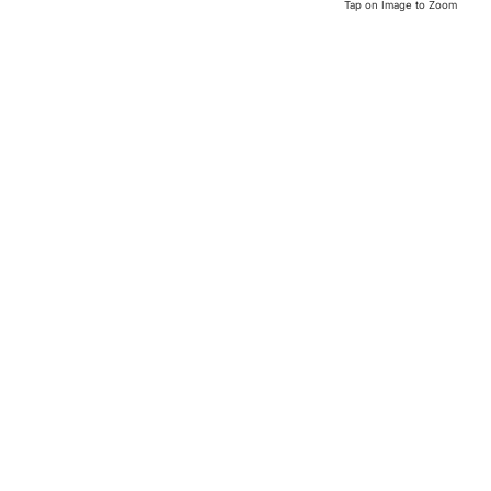
Tap on Image to Zoom