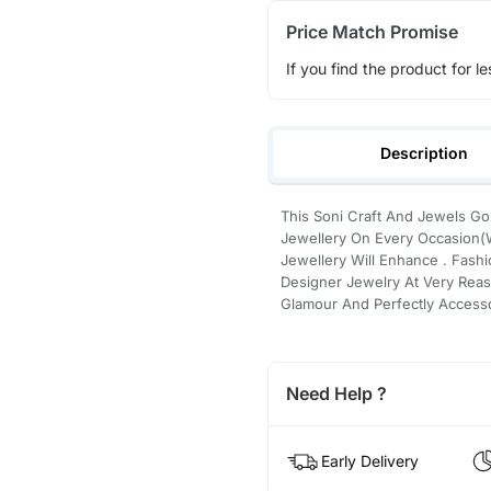
Price Match Promise
If you find the product for le
Description
This Soni Craft And Jewels Go
Jewellery On Every Occasion(W
Jewellery Will Enhance . Fashi
Designer Jewelry At Very Reas
Glamour And Perfectly Accesso
Need Help ?
Early Delivery