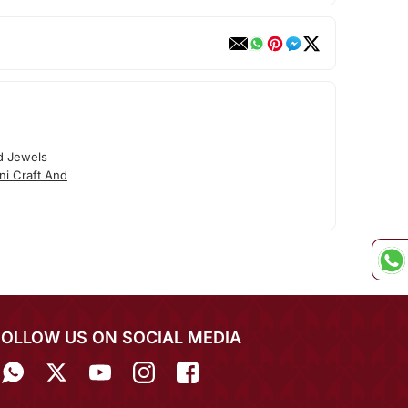
d Jewels
ni Craft And
FOLLOW US ON SOCIAL MEDIA