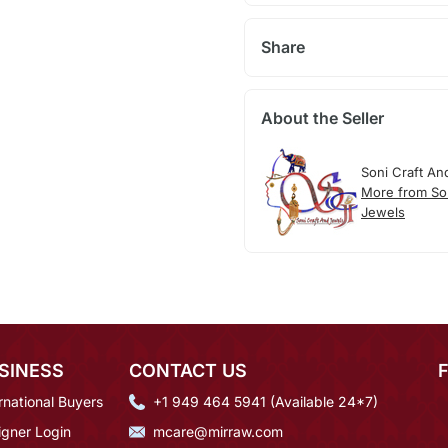
Share
About the Seller
Soni Craft An
More from So
Jewels
SINESS
CONTACT US
rnational Buyers
+1 949 464 5941 (Available 24*7)
igner Login
mcare@mirraw.com