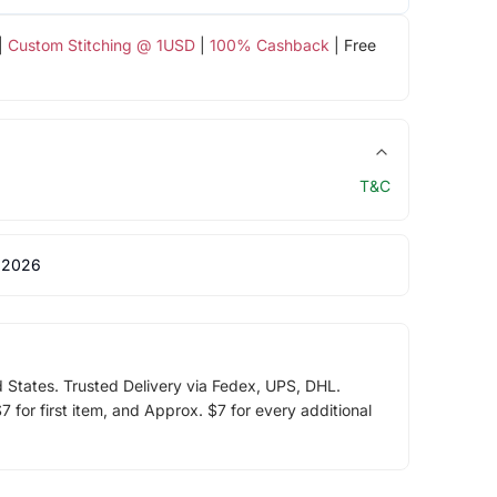
|
Custom Stitching @ 1USD
|
100% Cashback
| Free
T&C
 2026
d States. Trusted Delivery via Fedex, UPS, DHL.
 for first item, and Approx. $7 for every additional