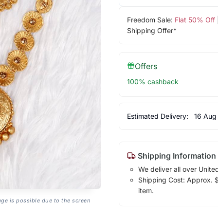
Freedom Sale:
Flat 50% Off
Shipping Offer*
Offers
100% cashback
Estimated Delivery:
16 Aug
Shipping Information
We deliver all over Unite
Shipping Cost: Approx. $7
item.
age is possible due to the screen