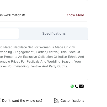
ss we'll match it!
Know More
Specifications
ld Plated Necklace Set For Women Is Made Of Zink.
edding , Engagement , Parties,Festival).This Piece Of
on Presents An Exclusive Collection Of Indian Ethnic And
onable Prices For Festivals And Wedding Season. Your
ries Your Wedding, Festive And Party Outfits.
Don't want the whole set?
Customisations