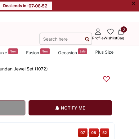
×
Deal ends in :
07
:
08
:
52
0
Profile
Wishlist
Bag
New
New
Sale
Plus Size
uxe
Fusion
Occasion
Kundan Jewel Set (1072)
NOTIFY ME
07
:
08
:
52