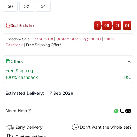
50
52
54
Deal Ends In :
1
:
09
:
21
:
01
Freedom Sale:
Flat 50% Off
|
Custom Stitching @ 1USD
|
100%
Cashback
| Free Shipping Offer*
Offers
Free Shipping
100% cashback
T&C
Estimated Delivery:
17 Sep 2026
Need Help ?
Early Delivery
Don't want the whole set?
Customisations