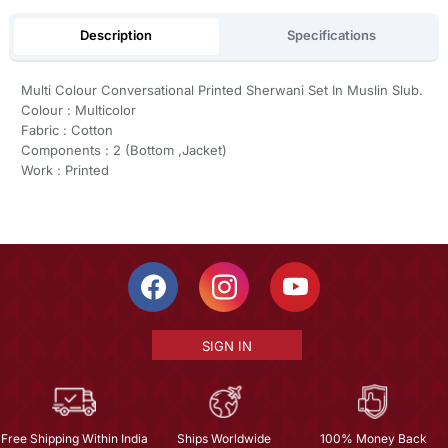
Description
Specifications
Multi Colour Conversational Printed Sherwani Set In Muslin Slub.
Colour : Multicolor
Fabric : Cotton
Components : 2 (Bottom ,Jacket)
Work : Printed
SIGN IN
Free Shipping Within India
Ships Worldwide
100% Money Back