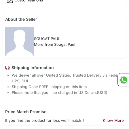
About the Seller
SOUGAT PAUL
More from Sougat Paul
Shipping Information
We deliver all over United States. Trusted Delivery via Fedex,
UPS, DHL.
Shipping Cost: FREE shipping on this item
Please note that you'll be charged in US Dollars(USD).
Price Match Promise
If you find the product for less we'll match it!
Know More