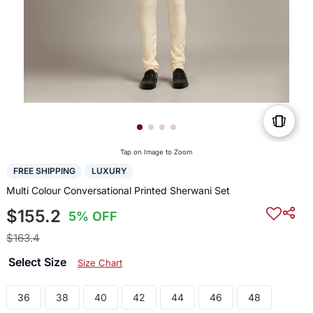
Tap on Image to Zoom
FREE SHIPPING
LUXURY
Multi Colour Conversational Printed Sherwani Set
$155.2
5% OFF
$163.4
Select Size
Size Chart
36
38
40
42
44
46
48