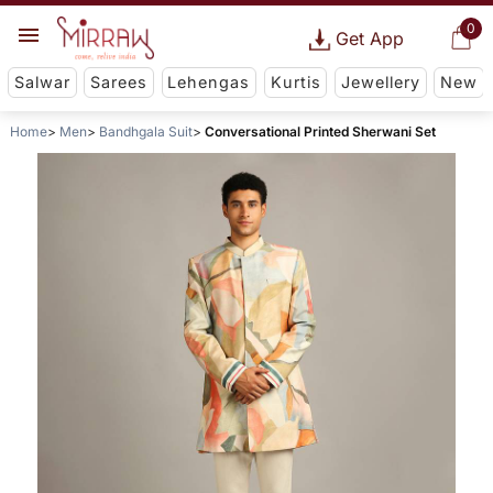
0
Get App
Salwar
Sarees
Lehengas
Kurtis
Jewellery
New
Home
Men
Bandhgala Suit
Conversational Printed Sherwani Set