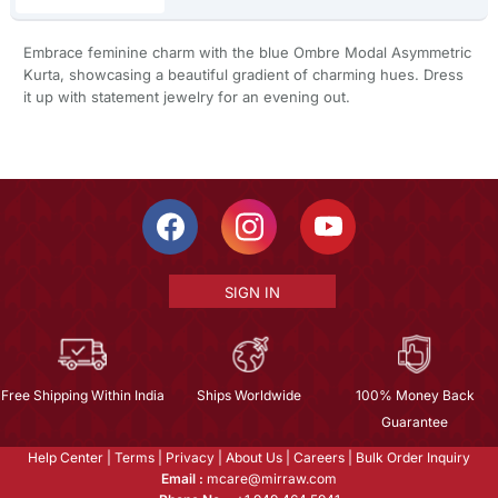
Embrace feminine charm with the blue Ombre Modal Asymmetric
Kurta, showcasing a beautiful gradient of charming hues. Dress
it up with statement jewelry for an evening out.
SIGN IN
Free Shipping Within India
Ships Worldwide
100% Money Back
Guarantee
Help Center
|
Terms
|
Privacy
|
About Us
|
Careers
|
Bulk Order Inquiry
Email :
mcare@mirraw.com