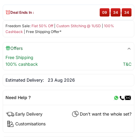
Deal Ends In :
09
:
34
:
34
Freedom Sale:
Flat 50% Off
|
Custom Stitching @ 1USD
|
100%
Cashback
| Free Shipping Offer*
Offers
Free Shipping
100% cashback
T&C
Estimated Delivery:
23 Aug 2026
Need Help ?
Early Delivery
Don't want the whole set?
Customisations