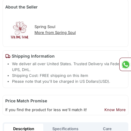
About the Seller
Spring Soul
More from Spring Soul
Shipping Information
We deliver all over United States. Trusted Delivery via Fedex,
UPS, DHL.
Shipping Cost: FREE shipping on this item
Please note that you'll be charged in US Dollars(USD).
Price Match Promise
If you find the product for less we'll match it!
Know More
Description
Specifications
Care