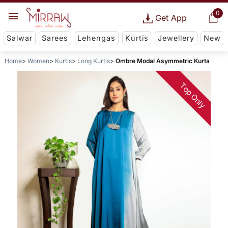
0
Get App
Salwar
Sarees
Lehengas
Kurtis
Jewellery
New
Home
Women
Kurtis
Long Kurtis
Ombre Modal Asymmetric Kurta
Top Only