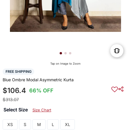
Tap on Image to Zoom
FREE SHIPPING
Blue Ombre Modal Asymmetric Kurta
$106.4
66% OFF
$313.07
Select Size
Size Chart
XS
S
M
L
XL