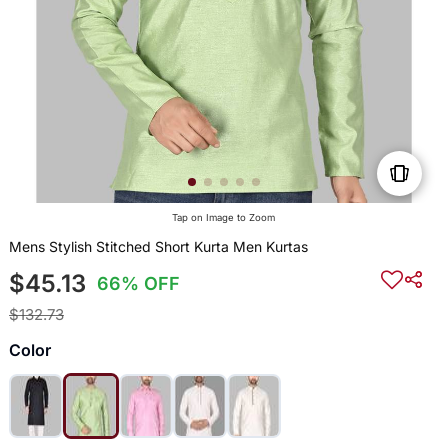
Tap on Image to Zoom
Mens Stylish Stitched Short Kurta Men Kurtas
$45.13
66% OFF
$132.73
Color