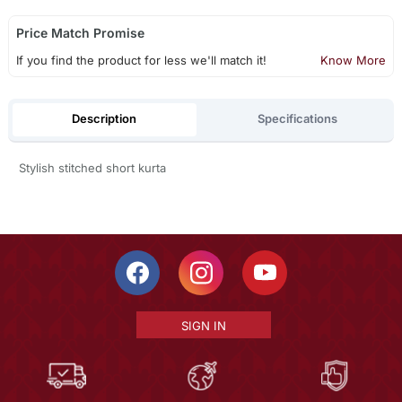
Price Match Promise
If you find the product for less we'll match it!
Know More
Description
Specifications
Stylish stitched short kurta
SIGN IN