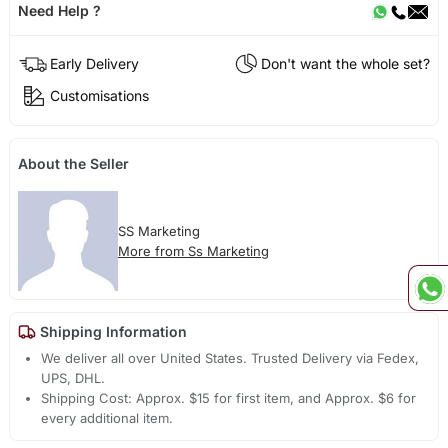
Need Help ?
Early Delivery
Don't want the whole set?
Customisations
About the Seller
SS Marketing
More from Ss Marketing
Shipping Information
We deliver all over United States. Trusted Delivery via Fedex,
UPS, DHL.
Shipping Cost: Approx. $15 for first item, and Approx. $6 for
every additional item.