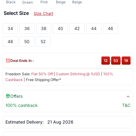
Black
Pink
Beige
Beige
Green
Select Size
Size Chart
34
36
38
40
42
44
46
48
50
52
Deal Ends In :
12
:
53
:
18
Freedom Sale:
Flat 50% Off
|
Custom Stitching @ 1USD
|
100%
Cashback
| Free Shipping Offer*
Offers
100% cashback
T&C
Estimated Delivery:
21 Aug 2026