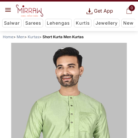
0
Get App
Salwar
Sarees
Lehengas
Kurtis
Jewellery
New
Home
Men
Kurtas
Short Kurta Men Kurtas