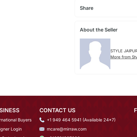
Share
About the Seller
STYLE JAIPU
More from Sty
SINESS
CONTACT US
rnational Buyers
+1 949 464 5941 (Available 24*7)
igner Login
mcare@mirraw.com