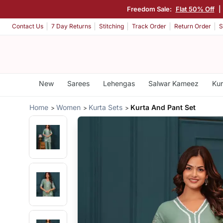
Freedom Sale:
Flat 50% Off
|
Contact Us
7 Day Returns
Stitching
Track Order
Return Order
S
New
Sarees
Lehengas
Salwar Kameez
Kur
Home
Women
Kurta Sets
Kurta And Pant Set