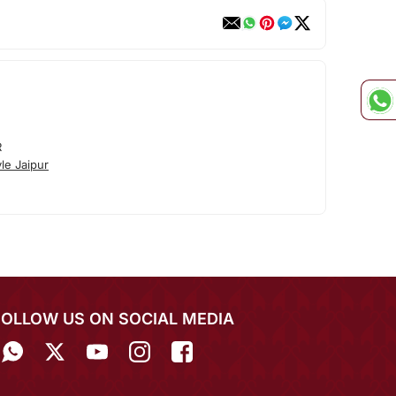
R
le Jaipur
FOLLOW US ON SOCIAL MEDIA