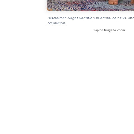
Disclaimer: Slight variation in actual color vs. im
resolution.
Tap on Image to Zoom