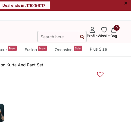
×
Deal ends in :
1
:
10
:
56
:
16
0
Profile
Wishlist
Bag
New
New
Sale
Plus Size
uxe
Fusion
Occasion
on Kurta And Pant Set
e