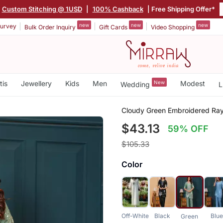
Custom Stitching @ 1USD
|
100% Cashback
| Free Shipping Offer*
new
new
new
urvey
Bulk Order Inquiry
Gift Cards
Video Shopping
tis
Jewellery
Kids
Men
New
Modest
Wedding
L
Cloudy Green Embroidered Ray
$43.13
59% OFF
$105.33
Color
Off-White
Black
Blu
Green