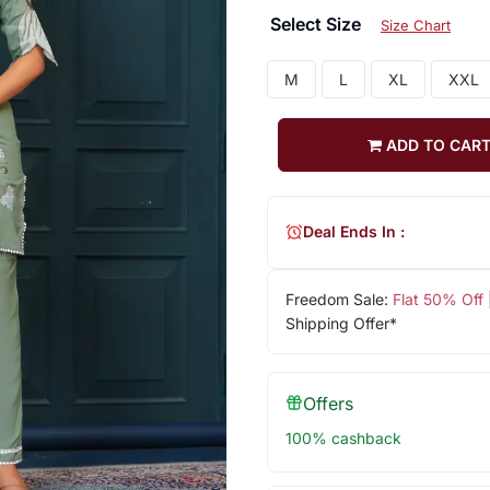
Select Size
Size Chart
M
L
XL
XXL
ADD TO CAR
Deal Ends In :
Freedom Sale:
Flat 50% Off
Shipping Offer*
Offers
100% cashback