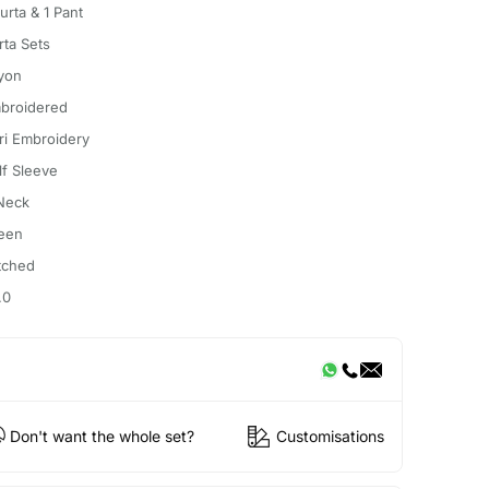
urta & 1 Pant
rta Sets
yon
broidered
ri Embroidery
lf Sleeve
Neck
een
itched
.0
Don't want the whole set?
Customisations