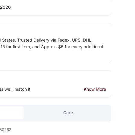
 2026
d States. Trusted Delivery via Fedex, UPS, DHL.
5 for first item, and Approx. $6 for every additional
ss we'll match it!
Know More
Care
60263