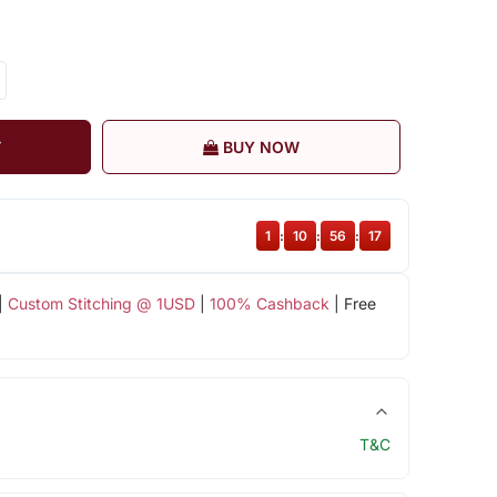
T
BUY NOW
1
:
10
:
56
:
16
|
Custom Stitching @ 1USD
|
100% Cashback
| Free
T&C