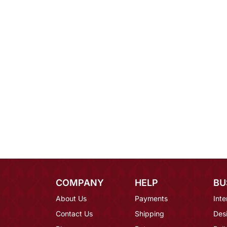
COMPANY
HELP
BU
About Us
Payments
Inte
Contact Us
Shipping
Des