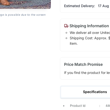
Estimated Delivery:
17 Aug
age is possible due to the screen
Shipping Information
We deliver all over Unite
Shipping Cost: Approx. $1
item.
Price Match Promise
If you find the product for le
Specifications
•
Product Id
:
44