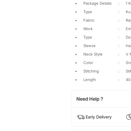
•
Package Details
:
1 K
•
Type
:
Ku
•
Fabric
:
Ra
•
Work
:
Em
•
Type
:
Do
•
Sleeve
:
Ha
•
Neck Style
:
V 
•
Color
:
Gr
•
Stitching
:
St
•
Length
:
40
Need Help ?
Early Delivery