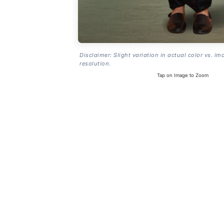
Disclaimer: Slight variation in actual color vs. im
resolution.
Tap on Image to Zoom