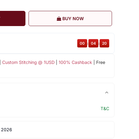
T
BUY NOW
00
:
04
:
20
|
Custom Stitching @ 1USD
|
100% Cashback
| Free
T&C
 2026