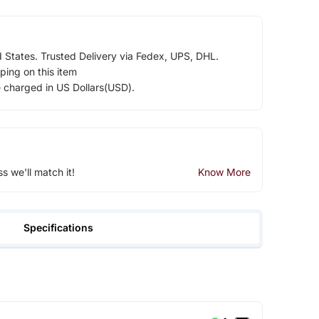
d States. Trusted Delivery via Fedex, UPS, DHL.
ping on this item
e charged in US Dollars(USD).
ss we'll match it!
Know More
Specifications