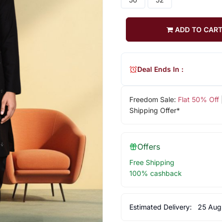
ADD TO CAR
Deal Ends In :
Freedom Sale:
Flat 50% Off
Shipping Offer*
Offers
Free Shipping
100% cashback
Estimated Delivery:
25 Aug