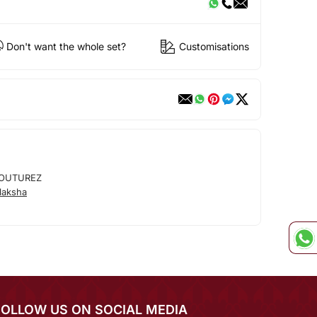
Don't want the whole set?
Customisations
OUTUREZ
laksha
FOLLOW US ON SOCIAL MEDIA