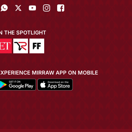
IN THE SPOTLIGHT
EXPERIENCE MIRRAW APP ON MOBILE