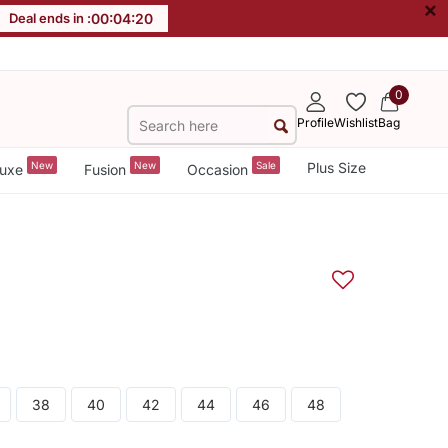
×
Deal ends in :
00
:
04
:
20
0
Profile
Wishlist
Bag
New
New
Sale
Plus Size
uxe
Fusion
Occasion
38
40
42
44
46
48