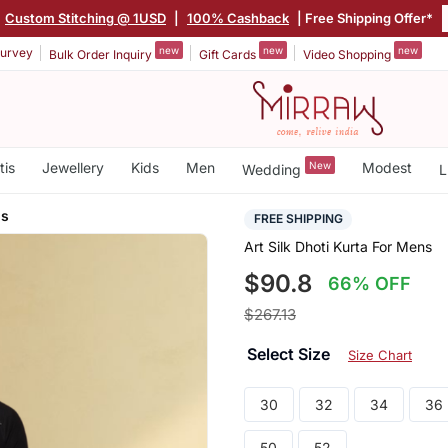
Custom Stitching @ 1USD
|
100% Cashback
| Free Shipping Offer*
new
new
new
urvey
Bulk Order Inquiry
Gift Cards
Video Shopping
tis
Jewellery
Kids
Men
New
Modest
Wedding
L
ns
FREE SHIPPING
Art Silk Dhoti Kurta For Mens
$90.8
66% OFF
$267.13
Select Size
Size Chart
30
32
34
36
50
52