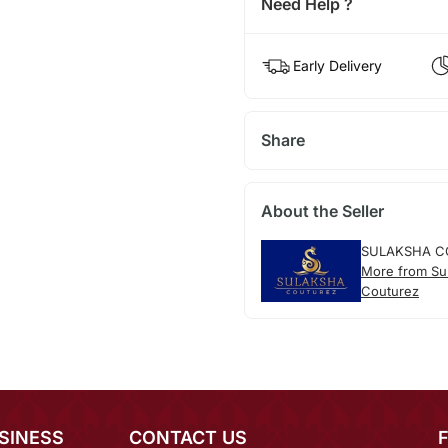
Need Help ?
Early Delivery
Share
About the Seller
SULAKSHA C
More from Su
Couturez
SINESS
CONTACT US