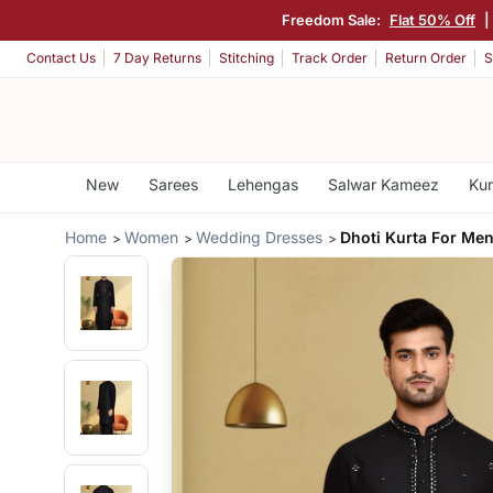
Freedom Sale:
Flat 50% Off
|
Contact Us
7 Day Returns
Stitching
Track Order
Return Order
S
New
Sarees
Lehengas
Salwar Kameez
Kur
Home
Women
Wedding Dresses
Dhoti Kurta For Me