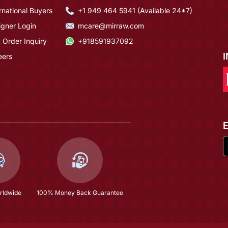
rnational Buyers
+1 949 464 5941 (Available 24*7)
igner Login
mcare@mirraw.com
 Order Inquiry
+918591937092
eers
rldwide
100% Money Back Guarantee