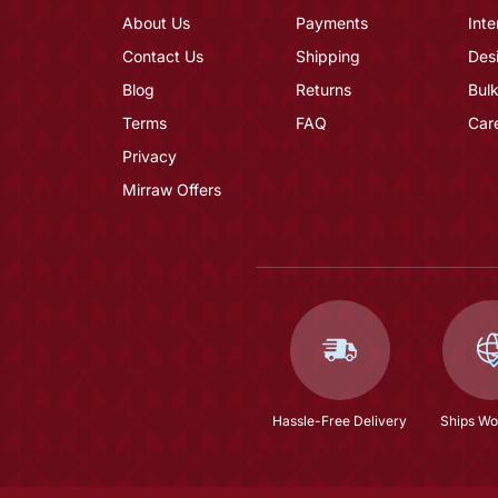
About Us
Payments
Inte
Contact Us
Shipping
Des
Blog
Returns
Bulk
Terms
FAQ
Car
Privacy
Mirraw Offers
Hassle-Free Delivery
Ships Wo