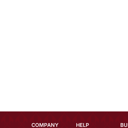
COMPANY
HELP
BU