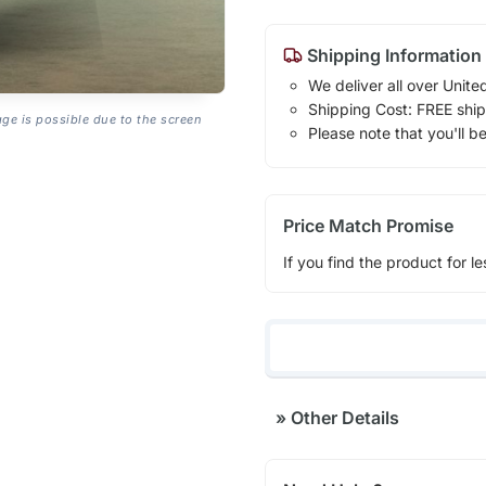
Shipping Information
We deliver all over Unite
Shipping Cost: FREE ship
age is possible due to the screen
Please note that you'll b
Price Match Promise
If you find the product for le
»
Other Details