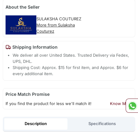
About the Seller
SULAKSHA COUTUREZ
More from Sulaksha
Couturez
Shipping Information
We deliver all over United States. Trusted Delivery via Fedex,
UPS, DHL.
Shipping Cost: Approx. $15 for first item, and Approx. $6 for
every additional item.
Price Match Promise
If you find the product for less we'll match it!
Know More
Description
Specifications