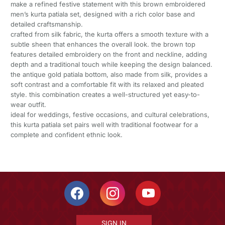
make a refined festive statement with this brown embroidered
men’s kurta patiala set, designed with a rich color base and
detailed craftsmanship.
crafted from silk fabric, the kurta offers a smooth texture with a
subtle sheen that enhances the overall look. the brown top
features detailed embroidery on the front and neckline, adding
depth and a traditional touch while keeping the design balanced.
the antique gold patiala bottom, also made from silk, provides a
soft contrast and a comfortable fit with its relaxed and pleated
style. this combination creates a well-structured yet easy-to-
wear outfit.
ideal for weddings, festive occasions, and cultural celebrations,
this kurta patiala set pairs well with traditional footwear for a
complete and confident ethnic look.
SIGN IN