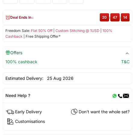
Deal Ends In :
20
:
47
:
14
Freedom Sale:
Flat 50% Off
|
Custom Stitching @ 1USD
|
100%
Cashback
| Free Shipping Offer*
Offers
100% cashback
T&C
Estimated Delivery:
25 Aug 2026
Need Help ?
Early Delivery
Don't want the whole set?
Customisations