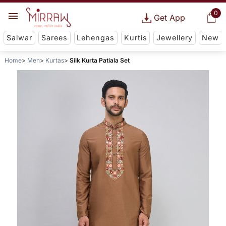
0
Get App
Salwar
Sarees
Lehengas
Kurtis
Jewellery
New
Home
Men
Kurtas
Silk Kurta Patiala Set