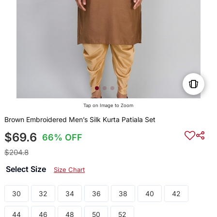
Tap on Image to Zoom
Brown Embroidered Men’s Silk Kurta Patiala Set
$69.6
66% OFF
$204.8
Select Size
Size Chart
30
32
34
36
38
40
42
44
46
48
50
52