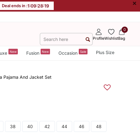
×
Deal ends in :
1
:
09
:
28
:
18
0
Profile
Wishlist
Bag
New
New
Sale
Plus Size
uxe
Fusion
Occasion
rta Pajama And Jacket Set
38
40
42
44
46
48