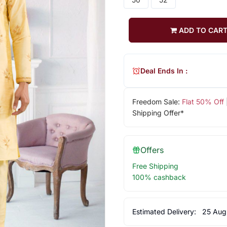
ADD TO CAR
Deal Ends In :
Freedom Sale:
Flat 50% Off
Shipping Offer*
Offers
Free Shipping
100% cashback
Estimated Delivery:
25 Aug