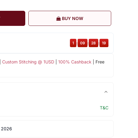
T
BUY NOW
1
:
09
:
28
:
18
|
Custom Stitching @ 1USD
|
100% Cashback
| Free
T&C
 2026