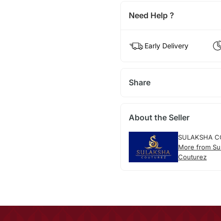
Need Help ?
Early Delivery
Share
About the Seller
SULAKSHA C
More from Su
Couturez