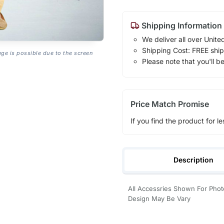
Shipping Information
We deliver all over Unite
Shipping Cost: FREE ship
age is possible due to the screen
Please note that you'll b
Price Match Promise
If you find the product for le
Description
All Accessries Shown For Photo
Design May Be Vary