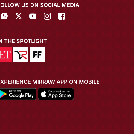
FOLLOW US ON SOCIAL MEDIA
IN THE SPOTLIGHT
EXPERIENCE MIRRAW APP ON MOBILE