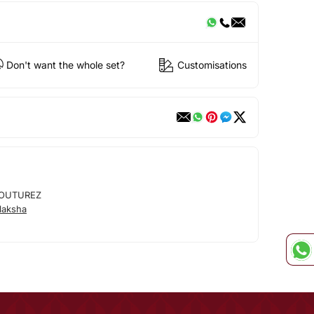
Don't want the whole set?
Customisations
OUTUREZ
laksha