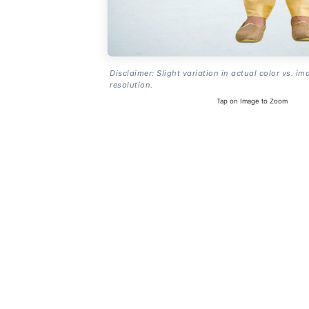
Disclaimer: Slight variation in actual color vs. im
resolution.
Tap on Image to Zoom