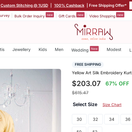
Custom Stitching @ 1USD
|
100% Cashback
| Free Shipping Offer*
new
new
new
urvey
Bulk Order Inquiry
Gift Cards
Video Shopping
tis
Jewellery
Kids
Men
New
Modest
Wedding
L
FREE SHIPPING
Yellow Art Silk Embroidery Ku
$203.07
67% OFF
$615.47
Select Size
Size Chart
30
32
34
36
50
52