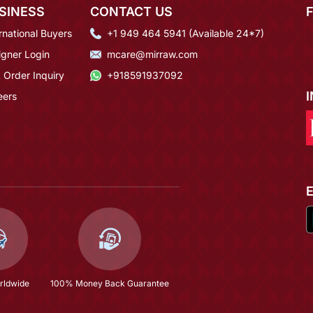
SINESS
CONTACT US
rnational Buyers
+1 949 464 5941 (Available 24*7)
igner Login
mcare@mirraw.com
 Order Inquiry
+918591937092
eers
rldwide
100% Money Back Guarantee