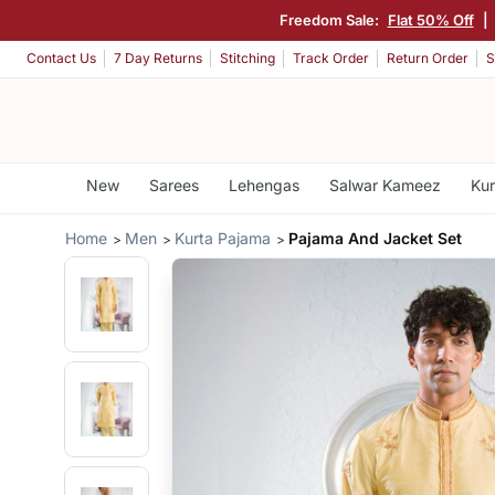
Freedom Sale:
Flat 50% Off
|
Contact Us
7 Day Returns
Stitching
Track Order
Return Order
S
New
Sarees
Lehengas
Salwar Kameez
Kur
Home
Men
Kurta Pajama
Pajama And Jacket Set