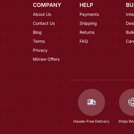
COMPANY
HELP
BU
About Us
Payments
Inte
Contact Us
Shipping
Des
Blog
Returns
Bulk
Terms
FAQ
Car
Privacy
Mirraw Offers
Hassle-Free Delivery
Ships Wo