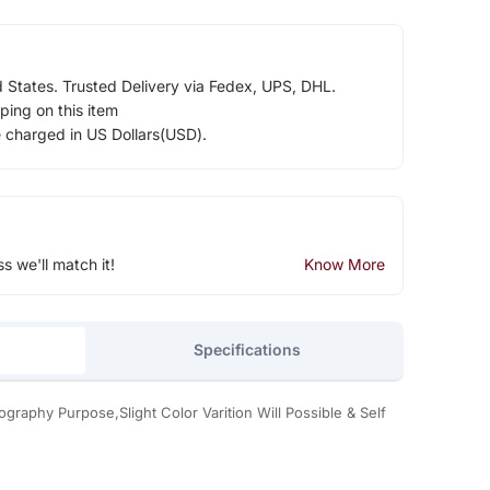
d States. Trusted Delivery via Fedex, UPS, DHL.
ping on this item
e charged in US Dollars(USD).
ss we'll match it!
Know More
Specifications
graphy Purpose,Slight Color Varition Will Possible & Self