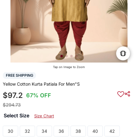
Tap on Image to Zoom
FREE SHIPPING
Yellow Cotton Kurta Patiala For Men"S
$97.2
67% OFF
$294.73
Select Size
Size Chart
30
32
34
36
38
40
42