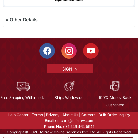
»
Other Details
SIGN IN
Free Shipping Within India
Ships Worldwide
100% Money Back
Guarantee
Help Center
|
Terms
|
Privacy
|
About Us
|
Careers
|
Bulk Order Inquiry
Email :
mcare@mirraw.com
Phone No. :
+1 949 464 5941
Copyright © 2026, Mirraw Online Services Pvt. Ltd. All Rights Reserved.