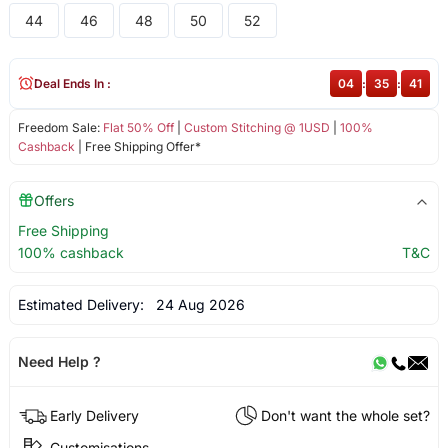
44
46
48
50
52
Deal Ends In :
04
:
35
:
41
Freedom Sale:
Flat 50% Off
|
Custom Stitching @ 1USD
|
100%
Cashback
| Free Shipping Offer*
Offers
Free Shipping
100% cashback
T&C
Estimated Delivery:
24 Aug 2026
Need Help ?
Early Delivery
Don't want the whole set?
Customisations