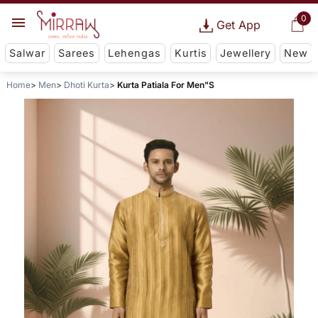
0
Get App
Salwar
Sarees
Lehengas
Kurtis
Jewellery
New
Home
Men
Dhoti Kurta
Kurta Patiala For Men"S