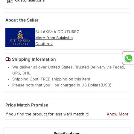
About the Seller
SULAKSHA COUTUREZ
More from Sulaksha
Couturez
Shipping Information
We deliver all over United States. Trusted Delivery via Fedex,
UPS, DHL.
Shipping Cost: FREE shipping on this item
Please note that you'll be charged in US Dollars(USD).
Price Match Promise
If you find the product for less we'll match it!
Know More
Specifications