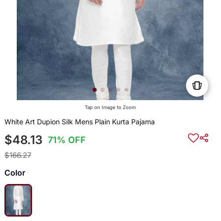
Tap on Image to Zoom
White Art Dupion Silk Mens Plain Kurta Pajama
$48.13
71% OFF
$166.27
Color