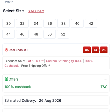
White
Select Size
Size Chart
30
32
34
36
38
40
42
44
46
48
50
52
Deal Ends In :
05
:
13
:
25
Freedom Sale:
Flat 50% Off
|
Custom Stitching @ 1USD
|
100%
Cashback
| Free Shipping Offer*
Offers
100% cashback
T&C
Estimated Delivery:
26 Aug 2026