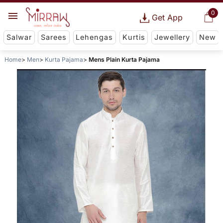
0
Get App
Salwar
Sarees
Lehengas
Kurtis
Jewellery
New
Home
Men
Kurta Pajama
Mens Plain Kurta Pajama