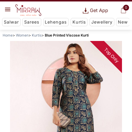
0
Get App
Salwar
Sarees
Lehengas
Kurtis
Jewellery
New
Home
Women
Kurtis
Blue Printed Viscose Kurti
Top Only