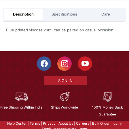
Description
Specifications
Care
Blue printed viscose kurti, can be paired on casual occasion
SIGN IN
Free Shipping Within India
Ships Worldwide
100% Money Back
Guarantee
Help Center
|
Terms
|
Privacy
|
About Us
|
Careers
|
Bulk Order Inquiry
Email :
mcare@mirraw.com