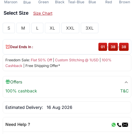
Maroon
Green
Black
Teal-Blue
Blue
Red
Brown
Blue
Select Size
Size Chart
S
M
L
XL
XXL
3XL
Deal Ends In :
01
:
38
:
38
Freedom Sale:
Flat 50% Off
|
Custom Stitching @ 1USD
|
100%
Cashback
| Free Shipping Offer*
Offers
100% cashback
T&C
Estimated Delivery:
16 Aug 2026
Need Help ?