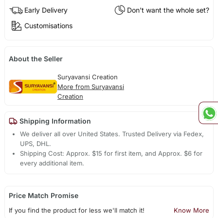
Early Delivery
Don't want the whole set?
Customisations
About the Seller
Suryavansi Creation
More from Suryavansi
Creation
Shipping Information
We deliver all over United States. Trusted Delivery via Fedex,
UPS, DHL.
Shipping Cost: Approx. $15 for first item, and Approx. $6 for
every additional item.
Price Match Promise
If you find the product for less we'll match it!
Know More