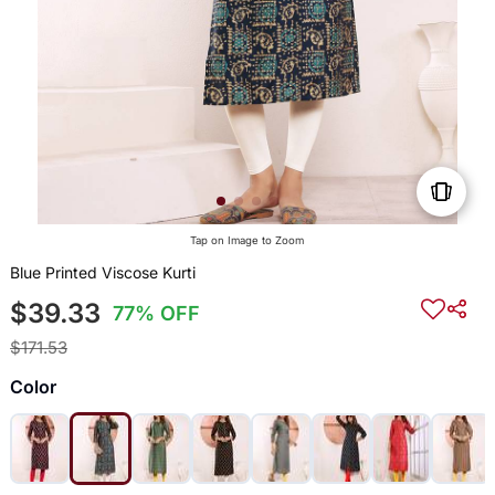
Tap on Image to Zoom
Blue Printed Viscose Kurti
$39.33
77% OFF
$171.53
Color