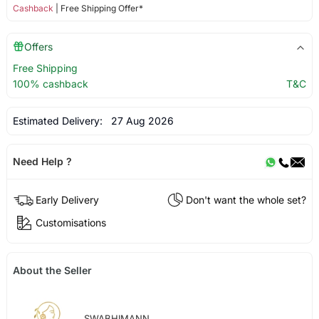
Cashback
| Free Shipping Offer*
Offers
Free Shipping
100% cashback
T&C
Estimated Delivery:
27 Aug 2026
Need Help ?
Early Delivery
Don't want the whole set?
Customisations
About the Seller
SWABHIMANN