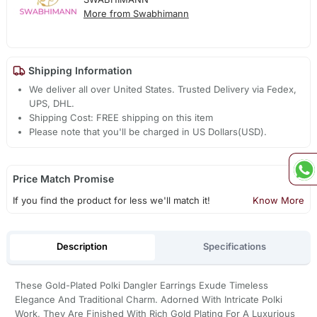
More from Swabhimann
Shipping Information
We deliver all over United States. Trusted Delivery via Fedex,
UPS, DHL.
Shipping Cost: FREE shipping on this item
Please note that you'll be charged in US Dollars(USD).
Price Match Promise
If you find the product for less we'll match it!
Know More
Description
Specifications
These Gold-Plated Polki Dangler Earrings Exude Timeless
Elegance And Traditional Charm. Adorned With Intricate Polki
Work, They Are Finished With Rich Gold Plating For A Luxurious