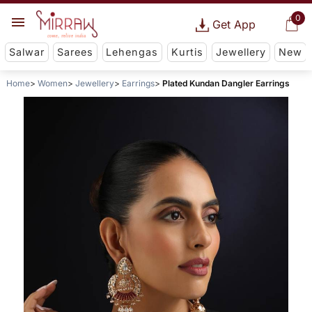
0
Get App
Salwar
Sarees
Lehengas
Kurtis
Jewellery
New
Home
Women
Jewellery
Earrings
Plated Kundan Dangler Earrings