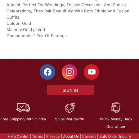
Appeal. Perfect For Weddings, Festive Occasions, And Special
Celebrations, They Pair Beautifully With Both Ethnic And Fusion
Outfits.
Colour: Gold
Material:Gold plated
Components: 1 Pair Of Earrings
SIGN IN
Free Shipping Within India
Ships Worldwide
100% Money Back
Guarantee
Help Center
|
Terms
|
Privacy
|
About Us
|
Careers
|
Bulk Order Inquiry