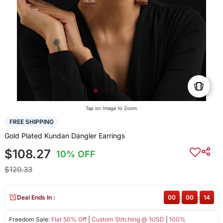
Tap on Image to Zoom
FREE SHIPPING
Gold Plated Kundan Dangler Earrings
$108.27
10% OFF
$120.33
Deal Ends In :
00
:
00
:
14
Freedom Sale:
Flat 50% Off
|
Custom Stitching @ 1USD
|
100%