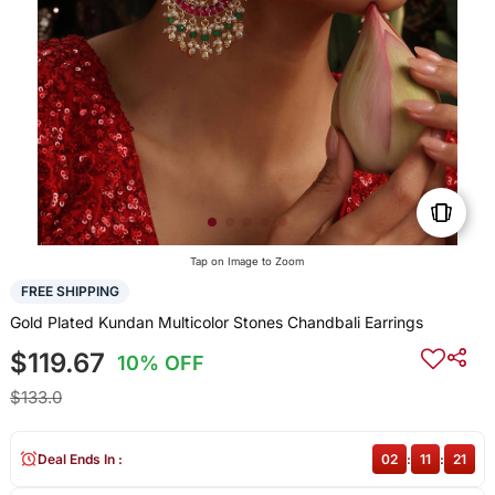
Tap on Image to Zoom
FREE SHIPPING
Gold Plated Kundan Multicolor Stones Chandbali Earrings
$119.67
10% OFF
$133.0
Deal Ends In :
02
:
11
:
20