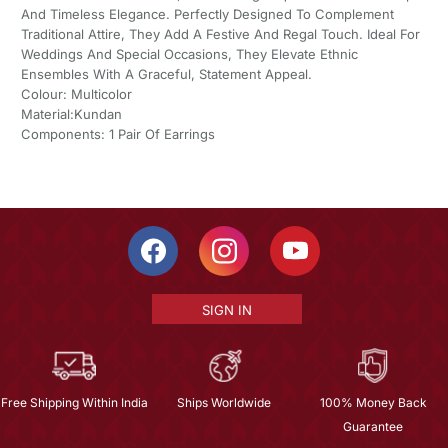
And Timeless Elegance. Perfectly Designed To Complement
Traditional Attire, They Add A Festive And Regal Touch. Ideal For
Weddings And Special Occasions, They Elevate Ethnic
Ensembles With A Graceful, Statement Appeal.
Colour: Multicolor
Material:Kundan
Components: 1 Pair Of Earrings
SIGN IN
Free Shipping Within India
Ships Worldwide
100% Money Back
Guarantee