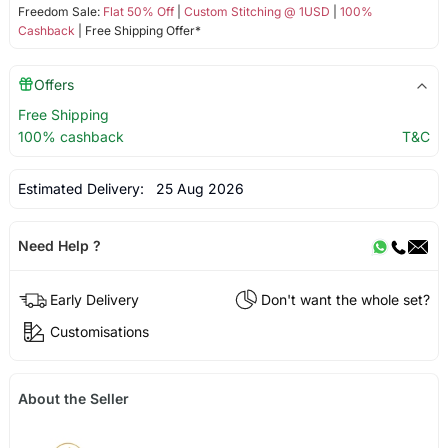
Freedom Sale:
Flat 50% Off
|
Custom Stitching @ 1USD
|
100%
Cashback
| Free Shipping Offer*
Offers
Free Shipping
100% cashback
T&C
Estimated Delivery:
25 Aug 2026
Need Help ?
Early Delivery
Don't want the whole set?
Customisations
About the Seller