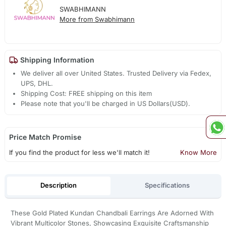
SWABHIMANN
More from Swabhimann
Shipping Information
We deliver all over United States. Trusted Delivery via Fedex,
UPS, DHL.
Shipping Cost: FREE shipping on this item
Please note that you'll be charged in US Dollars(USD).
Price Match Promise
If you find the product for less we'll match it!
Know More
Description
Specifications
These Gold Plated Kundan Chandbali Earrings Are Adorned With
Vibrant Multicolor Stones, Showcasing Exquisite Craftsmanship