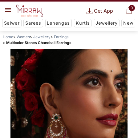
0
Get App
Salwar
Sarees
Lehengas
Kurtis
Jewellery
New
Home
Women
Jewellery
Earrings
Multicolor Stones Chandbali Earrings