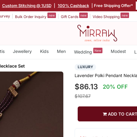
Custom Stitching @ 1USD
|
100% Cashback
| Free Shipping Offer*
new
new
new
urvey
Bulk Order Inquiry
Gift Cards
Video Shopping
tis
Jewellery
Kids
Men
New
Modest
Wedding
L
Necklace Set
LUXURY
Lavender Polki Pendant Neckl
$86.13
20% OFF
$107.67
ADD TO CAR