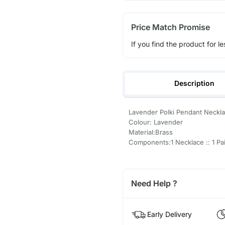
Price Match Promise
If you find the product for le
Description
Lavender Polki Pendant Neckla
Colour: Lavender
Material:Brass
Components:1 Necklace :: 1 Pai
Need Help ?
Early Delivery