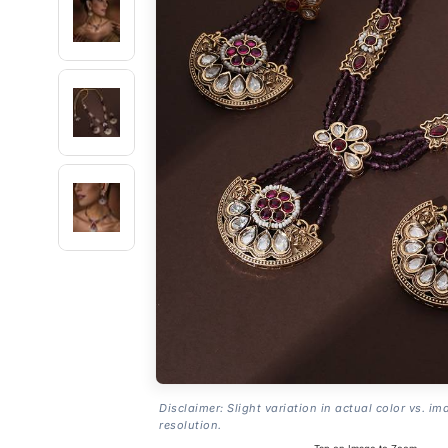
Disclaimer: Slight variation in actual color vs. im
resolution.