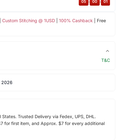
05
:
00
:
00
|
Custom Stitching @ 1USD
|
100% Cashback
| Free
T&C
 2026
d States. Trusted Delivery via Fedex, UPS, DHL.
 for first item, and Approx. $7 for every additional