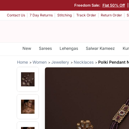
Freedom Sale:
Flat 50% Off
|
Contact Us
7 Day Returns
Stitching
Track Order
Return Order
S
New
Sarees
Lehengas
Salwar Kameez
Kur
Home
Women
Jewellery
Necklaces
Polki Pendant 