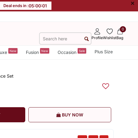
×
Deal ends in :
05
:
00
:
00
0
Profile
Wishlist
Bag
New
New
Sale
Plus Size
uxe
Fusion
Occasion
ace Set
T
BUY NOW