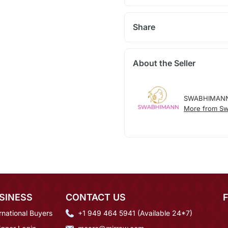
Share
About the Seller
SWABHIMAN
More from S
SINESS
CONTACT US
rnational Buyers
+1 949 464 5941 (Available 24*7)