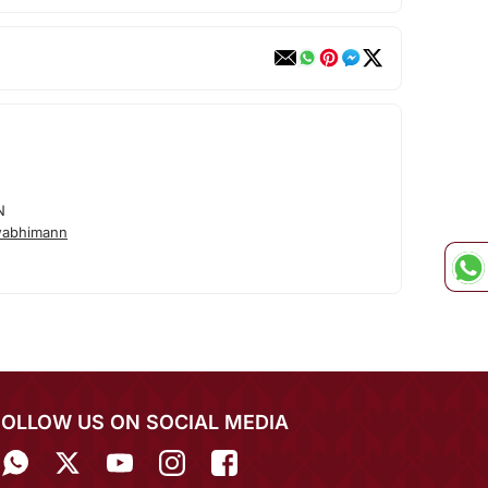
N
wabhimann
FOLLOW US ON SOCIAL MEDIA