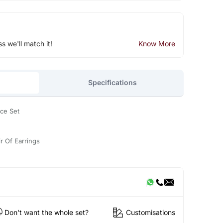
ss we'll match it!
Know More
Specifications
ce Set
r Of Earrings
Don't want the whole set?
Customisations