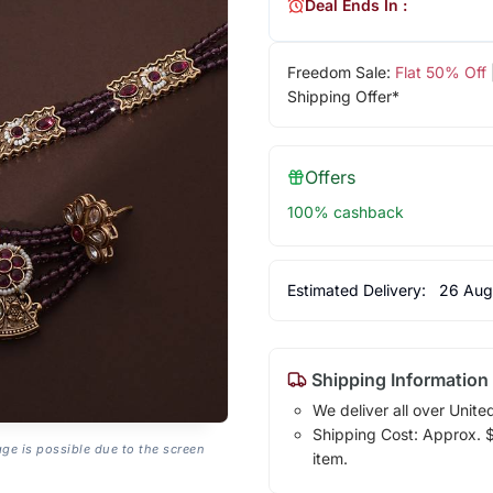
Deal Ends In :
Freedom Sale:
Flat 50% Off
Shipping Offer*
Offers
100% cashback
Estimated Delivery:
26 Aug
Shipping Information
We deliver all over Unite
Shipping Cost: Approx. $7
age is possible due to the screen
item.