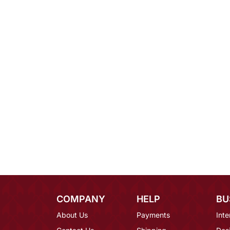
COMPANY
HELP
BU
About Us
Payments
Inte