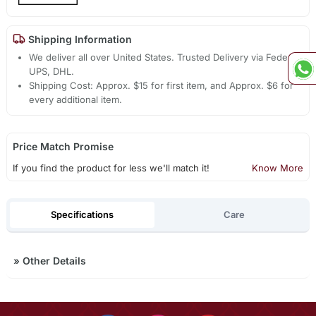
Shipping Information
We deliver all over United States. Trusted Delivery via Fedex,
UPS, DHL.
Shipping Cost: Approx. $15 for first item, and Approx. $6 for
every additional item.
Price Match Promise
If you find the product for less we'll match it!
Know More
Specifications
Care
»
Other Details