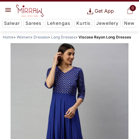
0
Get App
Salwar
Sarees
Lehengas
Kurtis
Jewellery
New
Home
Women
Dresses
Long Dresses
Viscose Rayon Long Dresses