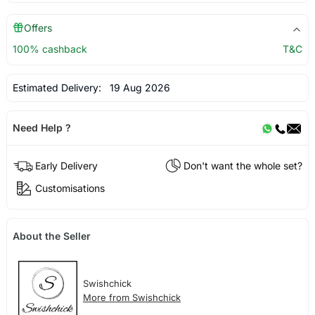
Offers
100% cashback
T&C
Estimated Delivery:
19 Aug 2026
Need Help ?
Early Delivery
Don't want the whole set?
Customisations
About the Seller
Swishchick
More from Swishchick