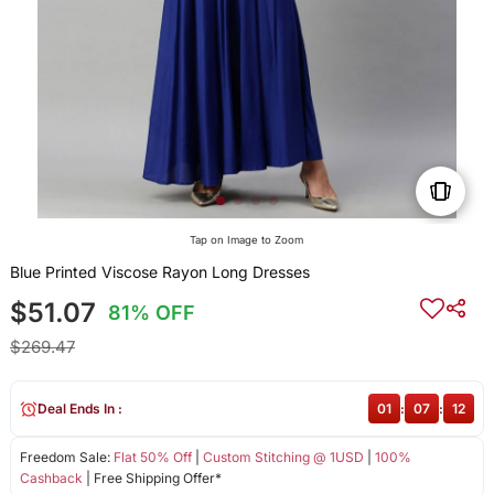
Tap on Image to Zoom
Blue Printed Viscose Rayon Long Dresses
$51.07
81% OFF
$269.47
Deal Ends In :
01
:
07
:
12
Freedom Sale:
Flat 50% Off
|
Custom Stitching @ 1USD
|
100%
Cashback
| Free Shipping Offer*