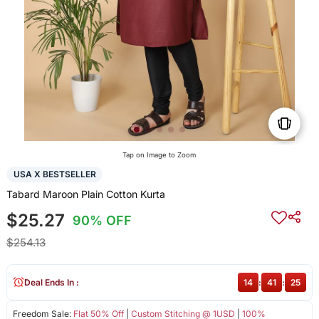
Tap on Image to Zoom
USA X BESTSELLER
Tabard Maroon Plain Cotton Kurta
$25.27
90% OFF
$254.13
Deal Ends In :
14
:
41
:
25
Freedom Sale:
Flat 50% Off
|
Custom Stitching @ 1USD
|
100%