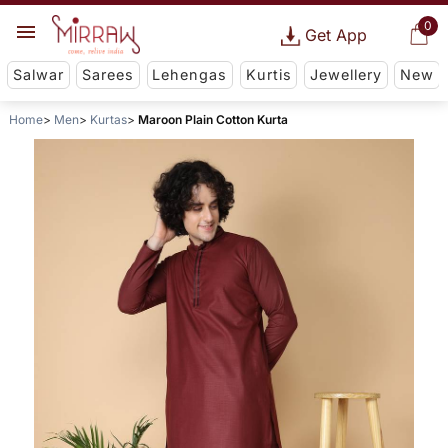
0
Get App
Salwar
Sarees
Lehengas
Kurtis
Jewellery
New
Home
Men
Kurtas
Maroon Plain Cotton Kurta