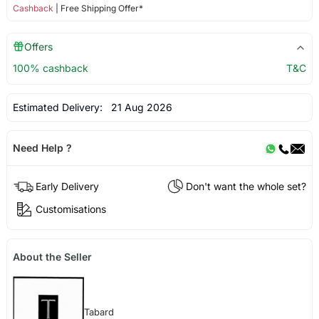
Cashback
| Free Shipping Offer*
Offers
100% cashback
T&C
Estimated Delivery:
21 Aug 2026
Need Help ?
Early Delivery
Don't want the whole set?
Customisations
About the Seller
Tabard