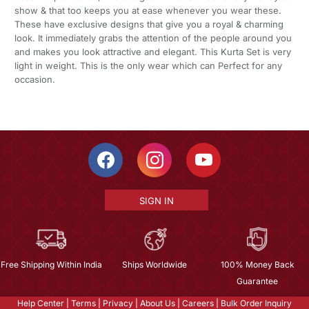
show & that too keeps you at ease whenever you wear these.
These have exclusive designs that give you a royal & charming
look. It immediately grabs the attention of the people around you
and makes you look attractive and elegant. This Kurta Set is very
light in weight. This is the only wear which can Perfect for any
occasion.
SIGN IN
Free Shipping Within India
Ships Worldwide
100% Money Back
Guarantee
Help Center
|
Terms
|
Privacy
|
About Us
|
Careers
|
Bulk Order Inquiry