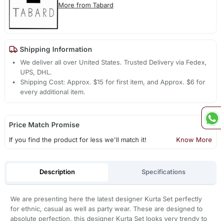
More from Tabard
Shipping Information
We deliver all over United States. Trusted Delivery via Fedex,
UPS, DHL.
Shipping Cost: Approx. $15 for first item, and Approx. $6 for
every additional item.
Price Match Promise
If you find the product for less we'll match it!
Know More
Description
Specifications
We are presenting here the latest designer Kurta Set perfectly
for ethnic, casual as well as party wear. These are designed to
absolute perfection, this designer Kurta Set looks very trendy to