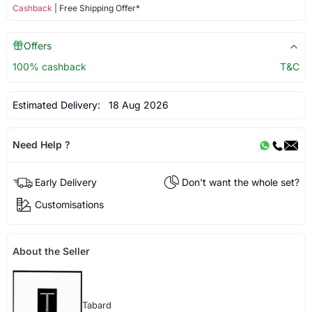
Cashback
| Free Shipping Offer*
Offers
100% cashback
T&C
Estimated Delivery:
18 Aug 2026
Need Help ?
Early Delivery
Don't want the whole set?
Customisations
About the Seller
Tabard