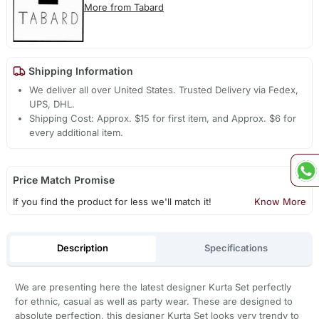
More from Tabard
Shipping Information
We deliver all over United States. Trusted Delivery via Fedex,
UPS, DHL.
Shipping Cost: Approx. $15 for first item, and Approx. $6 for
every additional item.
Price Match Promise
If you find the product for less we'll match it!
Know More
Description
Specifications
We are presenting here the latest designer Kurta Set perfectly
for ethnic, casual as well as party wear. These are designed to
absolute perfection, this designer Kurta Set looks very trendy to