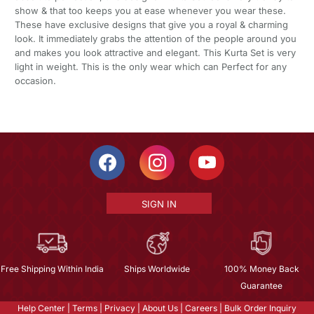
show & that too keeps you at ease whenever you wear these.
These have exclusive designs that give you a royal & charming
look. It immediately grabs the attention of the people around you
and makes you look attractive and elegant. This Kurta Set is very
light in weight. This is the only wear which can Perfect for any
occasion.
SIGN IN
Free Shipping Within India
Ships Worldwide
100% Money Back
Guarantee
Help Center
|
Terms
|
Privacy
|
About Us
|
Careers
|
Bulk Order Inquiry