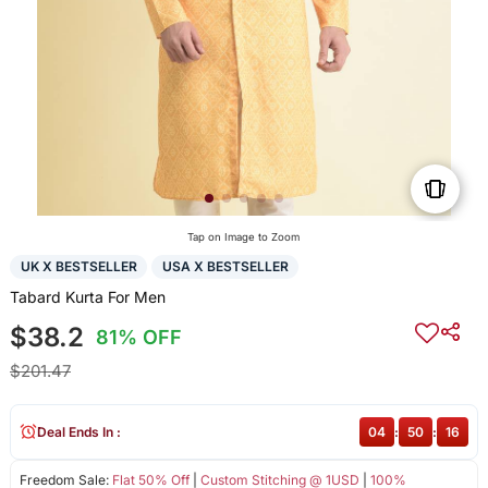
Tap on Image to Zoom
UK X BESTSELLER
USA X BESTSELLER
Tabard Kurta For Men
$38.2
81% OFF
$201.47
Deal Ends In :
04
:
50
:
16
Freedom Sale:
Flat 50% Off
|
Custom Stitching @ 1USD
|
100%