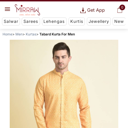
0
Get App
Salwar
Sarees
Lehengas
Kurtis
Jewellery
New
Home
Men
Kurtas
Tabard Kurta For Men