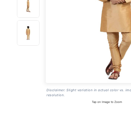
Disclaimer: Slight variation in actual color vs. im
resolution.
Tap on Image to Zoom