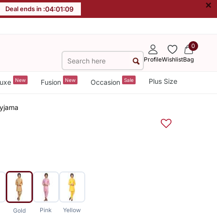
×
Deal ends in :
04
:
01
:
08
0
Profile
Wishlist
Bag
New
New
Sale
Plus Size
uxe
Fusion
Occasion
Pyjama
Pink
Yellow
Gold