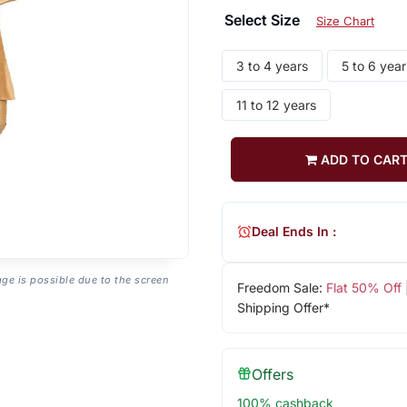
Select Size
Size Chart
3 to 4 years
5 to 6 year
11 to 12 years
ADD TO CAR
Deal Ends In :
age is possible due to the screen
Freedom Sale:
Flat 50% Off
Shipping Offer*
Offers
100% cashback