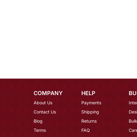
COMPANY
HELP
BU
About Us
Payments
Inte
Contact Us
Shipping
Des
Blog
Returns
Bulk
Terms
FAQ
Car