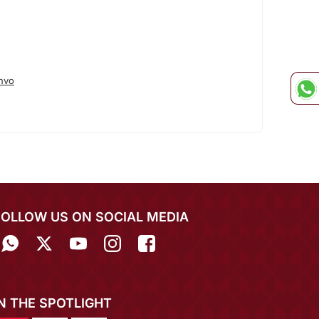
hvo
FOLLOW US ON SOCIAL MEDIA
IN THE SPOTLIGHT