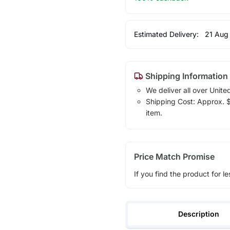
Estimated Delivery:
21 Aug
Shipping Information
We deliver all over Unite
Shipping Cost: Approx. $1
item.
Price Match Promise
If you find the product for le
Description