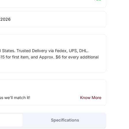
 2026
d States. Trusted Delivery via Fedex, UPS, DHL.
5 for first item, and Approx. $6 for every additional
ss we'll match it!
Know More
Specifications