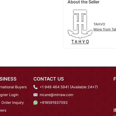
About the Seller
TAHVO
More from Ta
SINESS
CONTACT US
rnational Buyers
+1 949 464 5941 (Available 24*7)
igner Login
mcare@mirraw.com
 Order Inquiry
+918591937092
eers