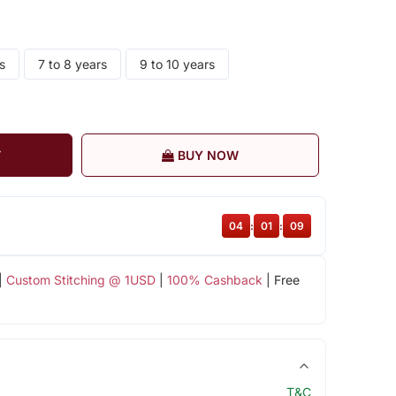
s
7 to 8 years
9 to 10 years
T
BUY NOW
04
:
01
:
08
|
Custom Stitching @ 1USD
|
100% Cashback
| Free
T&C