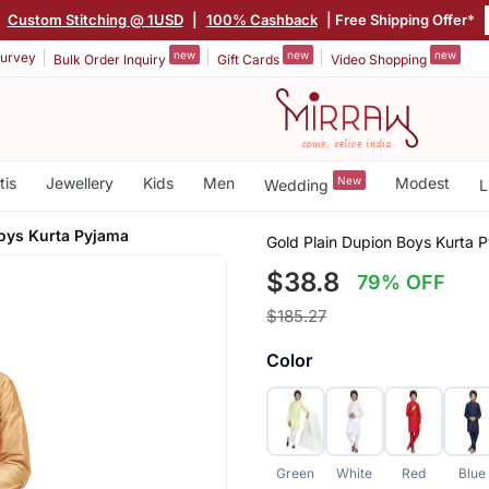
|
Custom Stitching @ 1USD
|
100% Cashback
| Free Shipping Offer*
new
new
new
urvey
Bulk Order Inquiry
Gift Cards
Video Shopping
tis
Jewellery
Kids
Men
New
Modest
Wedding
L
Boys Kurta Pyjama
Gold Plain Dupion Boys Kurta 
$38.8
79% OFF
$185.27
Color
Green
White
Red
Blue