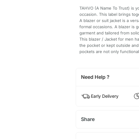
TAHVO (A Name To Trust) is yo
occasion. This label brings tog
A blazer or suit jacket is a ve
formal occasions. A blazer is g
garment and tailored from solid
This blazer / Jacket for men ha
the pocket or kept outside and 
pockets are not only functional
Need Help ?
Early Delivery
Share