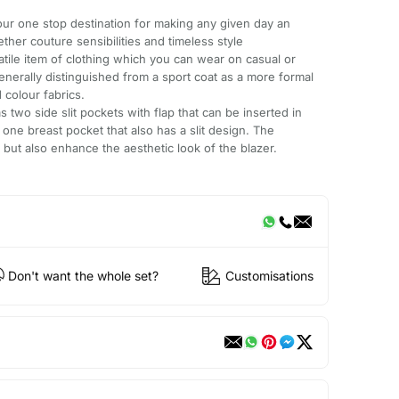
ur one stop destination for making any given day an
ether couture sensibilities and timeless style
rsatile item of clothing which you can wear on casual or
enerally distinguished from a sport coat as a more formal
 colour fabrics.
s two side slit pockets with flap that can be inserted in
one breast pocket that also has a slit design. The
 but also enhance the aesthetic look of the blazer.
Don't want the whole set?
Customisations