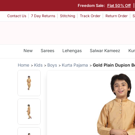
Freedom Sale:
Flat 50% Off
Contact Us
7 Day Returns
Stitching
Track Order
Return Order
S
New
Sarees
Lehengas
Salwar Kameez
Kur
Home
Kids
Boys
Kurta Pajama
Gold Plain Dupion 