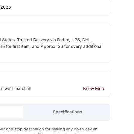
 2026
d States. Trusted Delivery via Fedex, UPS, DHL.
5 for first item, and Approx. $6 for every additional
ss we'll match it!
Know More
Specifications
ur one stop destination for making any given day an