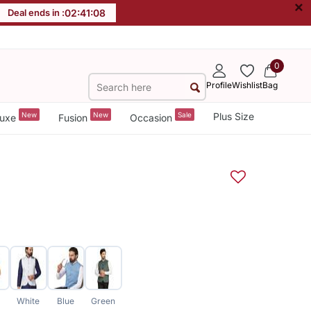
×
Deal ends in :
02
:
41
:
07
0
Profile
Wishlist
Bag
New
New
Sale
Plus Size
uxe
Fusion
Occasion
White
Blue
Green