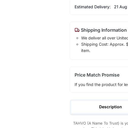
Estimated Delivery:
21 Aug
Shipping Information
We deliver all over Unite
Shipping Cost: Approx. $1
item.
Price Match Promise
If you find the product for le
Description
TAHVO (A Name To Trust) is yo