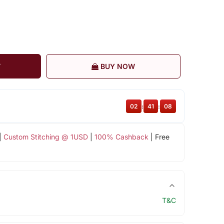
T
BUY NOW
02
:
41
:
07
|
Custom Stitching @ 1USD
|
100% Cashback
| Free
T&C