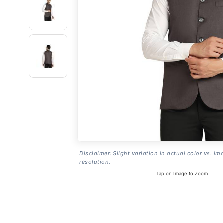
Disclaimer: Slight variation in actual color vs. im
resolution.
Tap on Image to Zoom