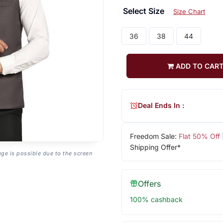
Select Size
Size Chart
36
38
44
ADD TO CAR
Deal Ends In :
Freedom Sale:
Flat 50% Off
Shipping Offer*
age is possible due to the screen
Offers
100% cashback