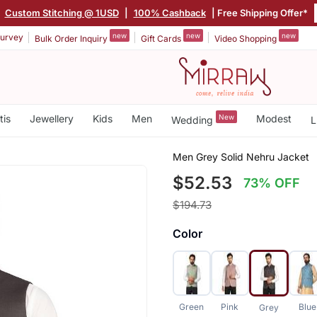
|
Custom Stitching @ 1USD
|
100% Cashback
| Free Shipping Offer*
new
new
new
urvey
Bulk Order Inquiry
Gift Cards
Video Shopping
tis
Jewellery
Kids
Men
New
Modest
Wedding
L
Men Grey Solid Nehru Jacket
$52.53
73% OFF
$194.73
Color
Green
Pink
Blue
Grey