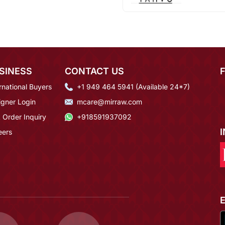
SINESS
CONTACT US
rnational Buyers
+1 949 464 5941 (Available 24*7)
igner Login
mcare@mirraw.com
 Order Inquiry
+918591937092
eers