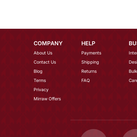
COMPANY
HELP
BU
About Us
Payments
Inte
Contact Us
Shipping
Des
Blog
Returns
Bulk
Terms
FAQ
Car
Privacy
Mirraw Offers