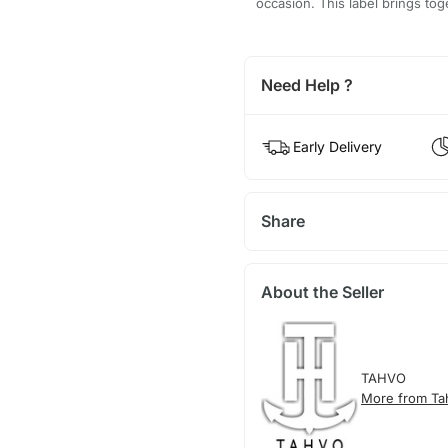
occasion. This label brings tog
Need Help ?
Early Delivery
Share
About the Seller
TAHVO
More from Ta