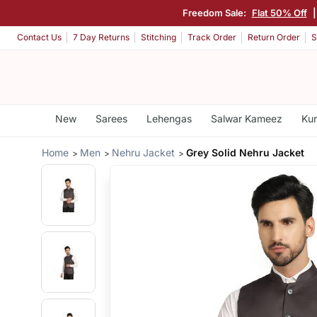
Freedom Sale:
Flat 50% Off
Contact Us
7 Day Returns
Stitching
Track Order
Return Order
S
New
Sarees
Lehengas
Salwar Kameez
Kur
Home
Men
Nehru Jacket
Grey Solid Nehru Jacket