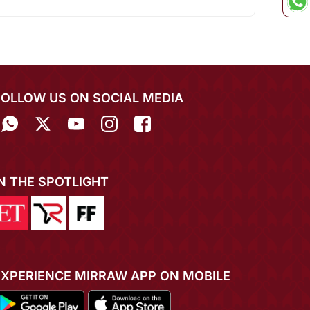
FOLLOW US ON SOCIAL MEDIA
IN THE SPOTLIGHT
EXPERIENCE MIRRAW APP ON MOBILE