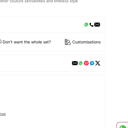
ether couture sensibilities and timeless style
Don't want the whole set?
Customisations
hvo