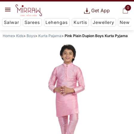
0
Get App
Salwar
Sarees
Lehengas
Kurtis
Jewellery
New
Home
Kids
Boys
Kurta Pajama
Pink Plain Dupion Boys Kurta Pyjama