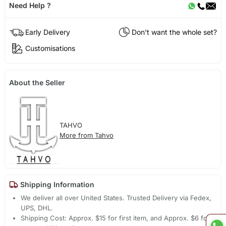
Need Help ?
Early Delivery
Don't want the whole set?
Customisations
About the Seller
TAHVO
More from Tahvo
Shipping Information
We deliver all over United States. Trusted Delivery via Fedex,
UPS, DHL.
Shipping Cost: Approx. $15 for first item, and Approx. $6 for