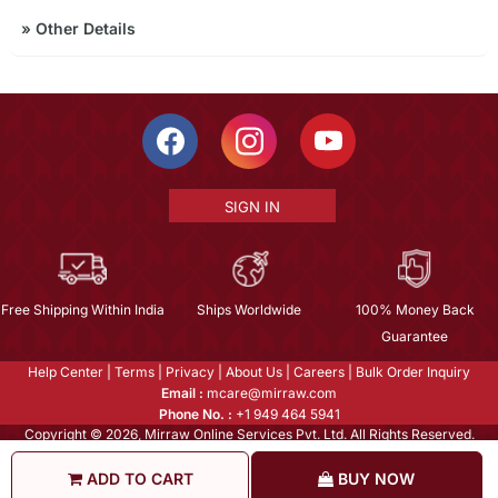
»
Other Details
SIGN IN
Free Shipping Within India
Ships Worldwide
100% Money Back
Guarantee
Help Center
|
Terms
|
Privacy
|
About Us
|
Careers
|
Bulk Order Inquiry
Email :
mcare@mirraw.com
Phone No. :
+1 949 464 5941
Copyright © 2026, Mirraw Online Services Pvt. Ltd. All Rights Reserved.
ADD TO CART
BUY NOW