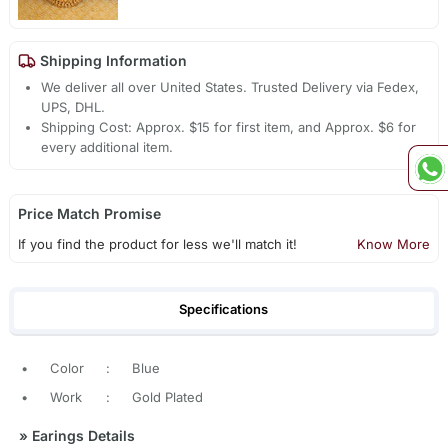
Shipping Information
We deliver all over United States. Trusted Delivery via Fedex,
UPS, DHL.
Shipping Cost: Approx. $15 for first item, and Approx. $6 for
every additional item.
Price Match Promise
If you find the product for less we'll match it!
Know More
Specifications
•
Color
:
Blue
•
Work
:
Gold Plated
»
Earings Details