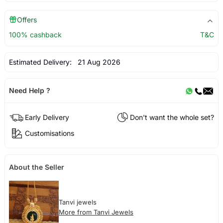
Offers
100% cashback
T&C
Estimated Delivery:
21 Aug 2026
Need Help ?
Early Delivery
Don't want the whole set?
Customisations
About the Seller
Tanvi jewels
More from Tanvi Jewels