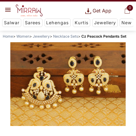
0
Get App
Salwar
Sarees
Lehengas
Kurtis
Jewellery
New
Home
Women
Jewellery
Necklace Sets
Cz Peacock Pendants Set