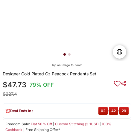
Tap on Image to Zoom
Designer Gold Plated Cz Peacock Pendants Set
$47.73
79% OFF
$227.4
Deal Ends In :
02
:
42
:
29
Freedom Sale:
Flat 50% Off
|
Custom Stitching @ 1USD
|
100%
Cashback
| Free Shipping Offer*