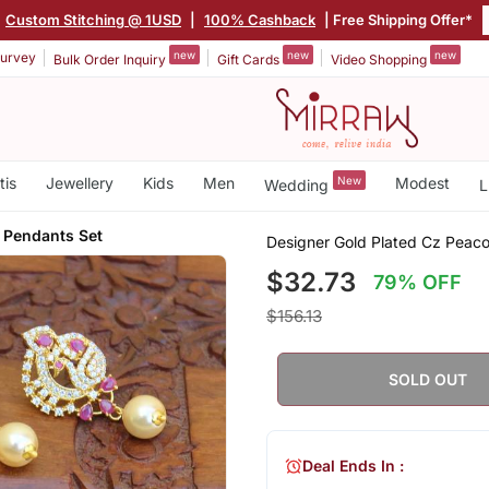
Custom Stitching @ 1USD
|
100% Cashback
| Free Shipping Offer*
new
new
new
urvey
Bulk Order Inquiry
Gift Cards
Video Shopping
tis
Jewellery
Kids
Men
New
Modest
Wedding
L
 Pendants Set
Designer Gold Plated Cz Peac
$32.73
79% OFF
$156.13
SOLD OUT
Deal Ends In :