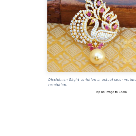
Disclaimer: Slight variation in actual color vs. im
resolution.
Tap on Image to Zoom