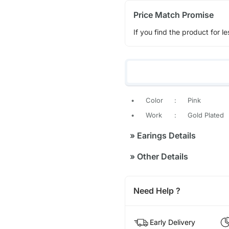
Price Match Promise
If you find the product for le
•
Color
:
Pink
•
Work
:
Gold Plated
»
Earings Details
»
Other Details
Need Help ?
Early Delivery