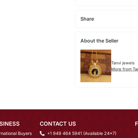
Share
About the Seller
Tanvi jewels
More from Ta
SINESS
CONTACT US
rnational Buyers
+1 949 464 5941 (Available 24*7)