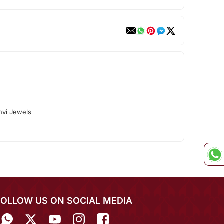
nvi Jewels
FOLLOW US ON SOCIAL MEDIA