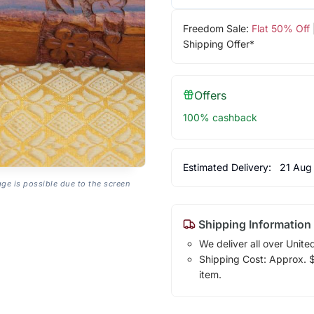
Freedom Sale:
Flat 50% Off
Shipping Offer*
Offers
100% cashback
Estimated Delivery:
21 Aug
age is possible due to the screen
Shipping Information
We deliver all over Unite
Shipping Cost: Approx. $1
item.