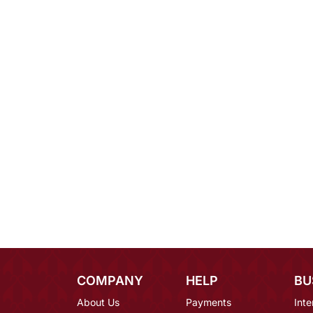
COMPANY
HELP
BU
About Us
Payments
Inte