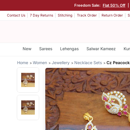
Freedom Sale:
Flat 50% Off
|
Contact Us
7 Day Returns
Stitching
Track Order
Return Order
S
New
Sarees
Lehengas
Salwar Kameez
Kur
Home
Women
Jewellery
Necklace Sets
Cz Peacock