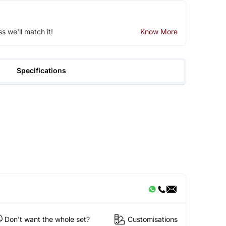
ss we'll match it!
Know More
Specifications
Don't want the whole set?
Customisations