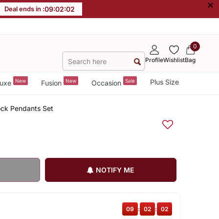
×
Deal ends in :
09
:
02
:
02
0
Profile
Wishlist
Bag
New
New
Sale
Plus Size
uxe
Fusion
Occasion
ock Pendants Set
NOTIFY ME
09
:
02
:
02