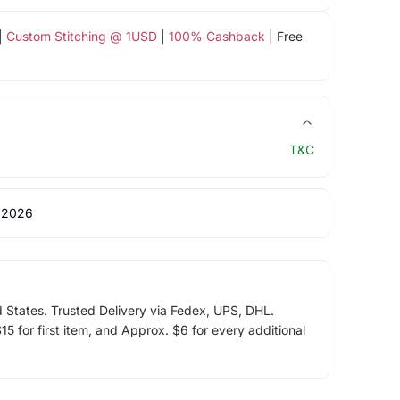
|
Custom Stitching @ 1USD
|
100% Cashback
| Free
T&C
 2026
d States. Trusted Delivery via Fedex, UPS, DHL.
5 for first item, and Approx. $6 for every additional