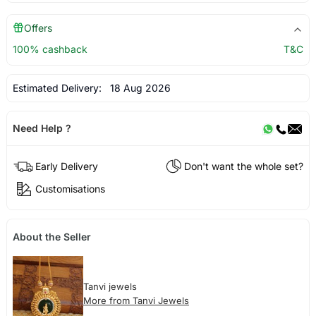
Offers
100% cashback
T&C
Estimated Delivery:
18 Aug 2026
Need Help ?
Early Delivery
Don't want the whole set?
Customisations
About the Seller
Tanvi jewels
More from Tanvi Jewels