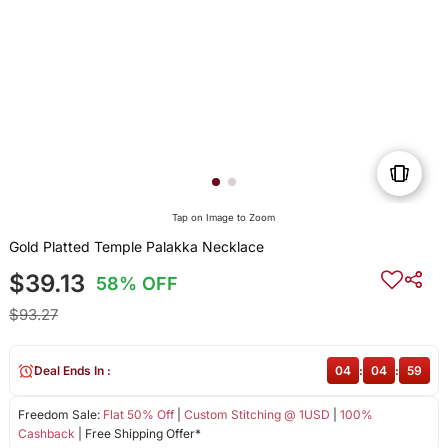
Tap on Image to Zoom
Gold Platted Temple Palakka Necklace
$39.13
58% OFF
$93.27
Deal Ends In :
04
:
04
:
59
Freedom Sale:
Flat 50% Off
|
Custom Stitching @ 1USD
|
100%
Cashback
| Free Shipping Offer*