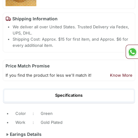
Shipping Information
We deliver all over United States. Trusted Delivery via Fedex,
UPS, DHL.
Shipping Cost: Approx. $15 for first item, and Approx. $6 for
every additional item.
Price Match Promise
If you find the product for less we'll match it!
Know More
Specifications
•
Color
:
Green
•
Work
:
Gold Plated
»
Earings Details