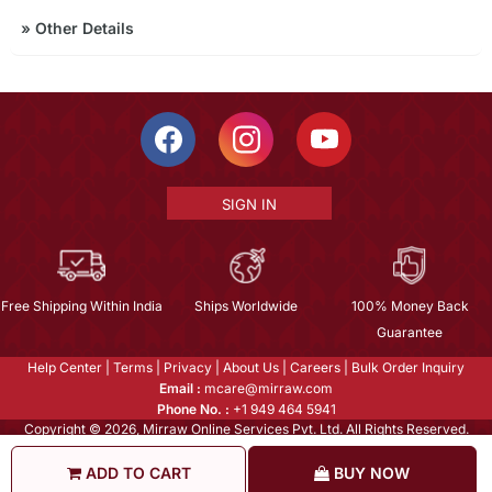
»
Other Details
SIGN IN
Free Shipping Within India
Ships Worldwide
100% Money Back
Guarantee
Help Center
|
Terms
|
Privacy
|
About Us
|
Careers
|
Bulk Order Inquiry
Email :
mcare@mirraw.com
Phone No. :
+1 949 464 5941
Copyright © 2026, Mirraw Online Services Pvt. Ltd. All Rights Reserved.
ADD TO CART
BUY NOW