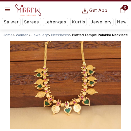
0
Get App
Salwar
Sarees
Lehengas
Kurtis
Jewellery
New
Home
Women
Jewellery
Necklaces
Platted Temple Palakka Necklace