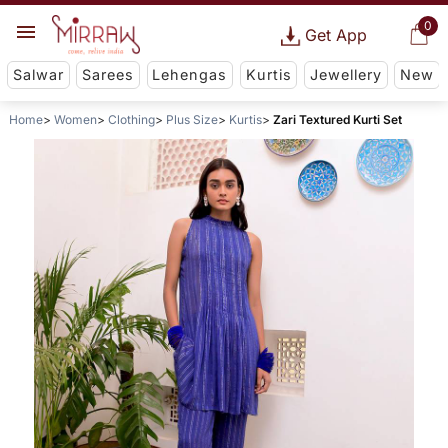
0
Get App
Salwar
Sarees
Lehengas
Kurtis
Jewellery
New
Home
Women
Clothing
Plus Size
Kurtis
Zari Textured Kurti Set