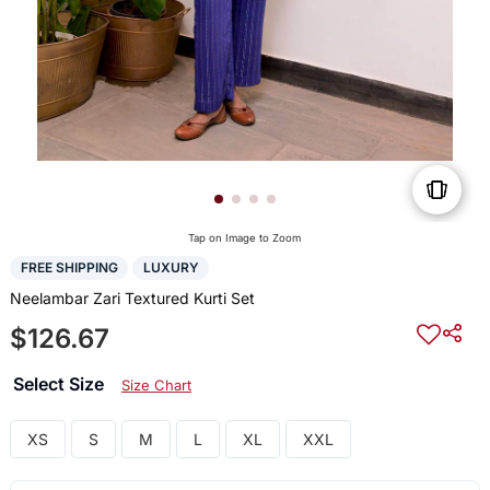
Tap on Image to Zoom
FREE SHIPPING
LUXURY
Neelambar Zari Textured Kurti Set
$126.67
Select Size
Size Chart
XS
S
M
L
XL
XXL