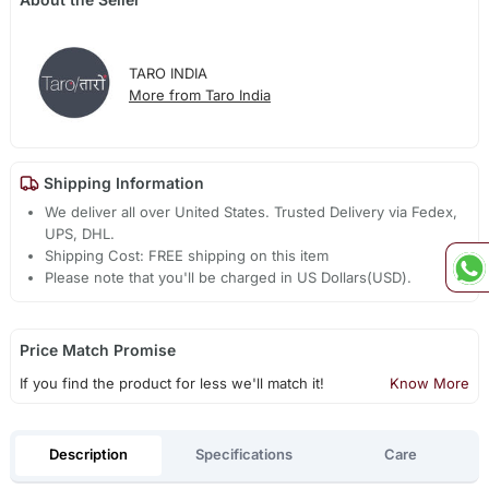
TARO INDIA
More from Taro India
Shipping Information
We deliver all over United States. Trusted Delivery via Fedex,
UPS, DHL.
Shipping Cost: FREE shipping on this item
Please note that you'll be charged in US Dollars(USD).
Price Match Promise
If you find the product for less we'll match it!
Know More
Description
Specifications
Care