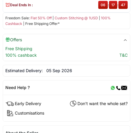
Deal Ends In :
06
:
17
:
47
Freedom Sale:
Flat 50% Off
|
Custom Stitching @ 1USD
|
100%
Cashback
| Free Shipping Offer*
Offers
Free Shipping
100% cashback
T&C
Estimated Delivery:
05 Sep 2026
Need Help ?
Early Delivery
Don't want the whole set?
Customisations
About the Seller