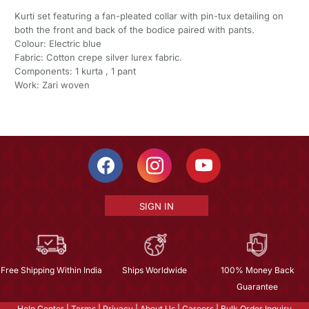
Kurti set featuring a fan-pleated collar with pin-tux detailing on
both the front and back of the bodice paired with pants.
Colour: Electric blue
Fabric: Cotton crepe silver lurex fabric.
Components: 1 kurta , 1 pant
Work: Zari woven
SIGN IN
Free Shipping Within India
Ships Worldwide
100% Money Back
Guarantee
Help Center
|
Terms
|
Privacy
|
About Us
|
Careers
|
Bulk Order Inquiry