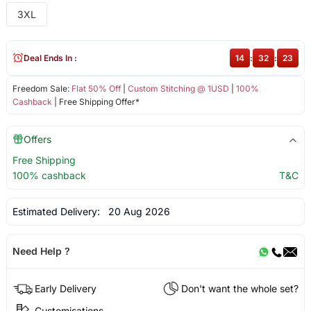
3XL
Deal Ends In :
14
:
32
:
23
Freedom Sale:
Flat 50% Off
|
Custom Stitching @ 1USD
|
100%
Cashback
| Free Shipping Offer*
Offers
Free Shipping
100% cashback
T&C
Estimated Delivery:
20 Aug 2026
Need Help ?
Early Delivery
Don't want the whole set?
Customisations