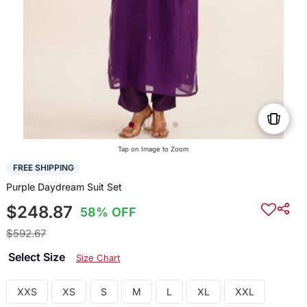
Tap on Image to Zoom
FREE SHIPPING
Purple Daydream Suit Set
$248.87
58% OFF
$592.67
Select Size
Size Chart
XXS
XS
S
M
L
XL
XXL