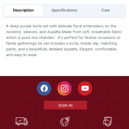
Description
Specifications
Care
A deep purple kurta set with delicate floral embroidery on the
neckline, sleeves, and dupatta.Made from soft, breathable fabric
which is pure mul chanderi . it's perfect for festive occasions or
family gatherings.he set includes a kurta, inside slip, matching
pants, and a beautifully detailed dupatta. Elegant, comfortable,
and easy to wear.
SIGN IN