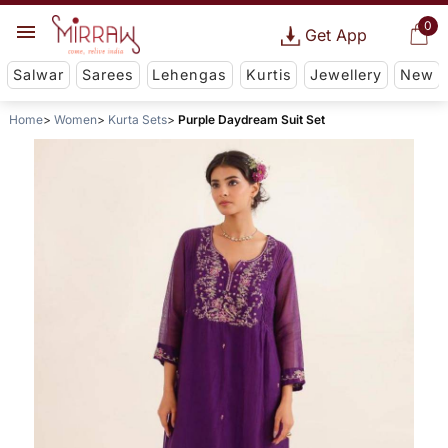
0
Get App
Salwar
Sarees
Lehengas
Kurtis
Jewellery
New
Home
Women
Kurta Sets
Purple Daydream Suit Set