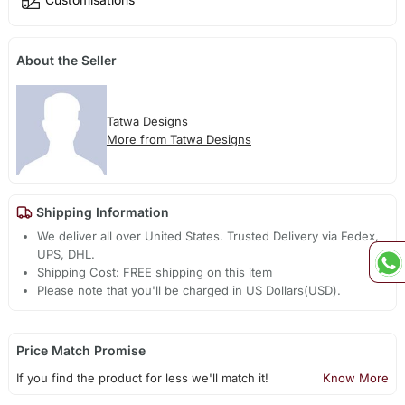
About the Seller
Tatwa Designs
More from Tatwa Designs
Shipping Information
We deliver all over United States. Trusted Delivery via Fedex,
UPS, DHL.
Shipping Cost: FREE shipping on this item
Please note that you'll be charged in US Dollars(USD).
Price Match Promise
If you find the product for less we'll match it!
Know More