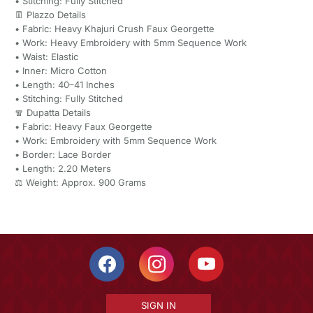
• Stitching: Fully Stitched
👖 Plazzo Details
• Fabric: Heavy Khajuri Crush Faux Georgette
• Work: Heavy Embroidery with 5mm Sequence Work
• Waist: Elastic
• Inner: Micro Cotton
• Length: 40–41 Inches
• Stitching: Fully Stitched
🧣 Dupatta Details
• Fabric: Heavy Faux Georgette
• Work: Embroidery with 5mm Sequence Work
• Border: Lace Border
• Length: 2.20 Meters
⚖️ Weight: Approx. 900 Grams
SIGN IN