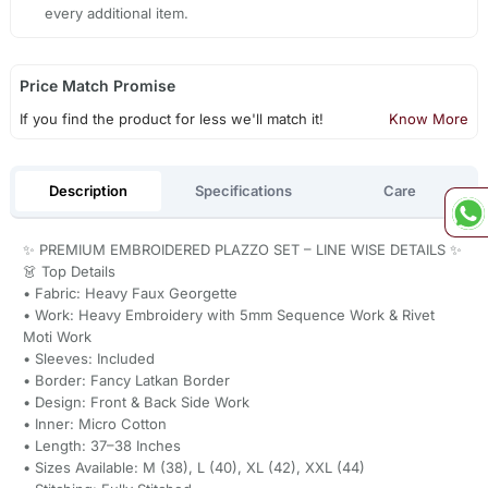
every additional item.
Price Match Promise
If you find the product for less we'll match it!
Know More
Description
Specifications
Care
✨ PREMIUM EMBROIDERED PLAZZO SET – LINE WISE DETAILS ✨
👗 Top Details
• Fabric: Heavy Faux Georgette
• Work: Heavy Embroidery with 5mm Sequence Work & Rivet
Moti Work
• Sleeves: Included
• Border: Fancy Latkan Border
• Design: Front & Back Side Work
• Inner: Micro Cotton
• Length: 37–38 Inches
• Sizes Available: M (38), L (40), XL (42), XXL (44)