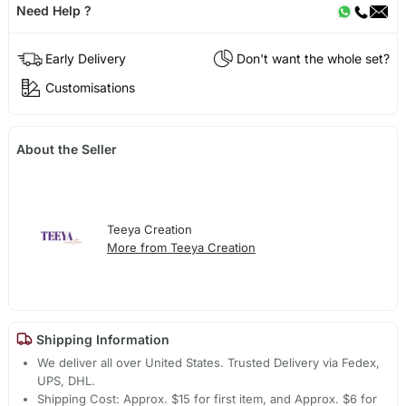
Need Help ?
Early Delivery
Don't want the whole set?
Customisations
About the Seller
Teeya Creation
More from Teeya Creation
Shipping Information
We deliver all over United States. Trusted Delivery via Fedex,
UPS, DHL.
Shipping Cost: Approx. $15 for first item, and Approx. $6 for