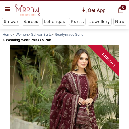
0
Get App
Salwar
Sarees
Lehengas
Kurtis
Jewellery
New
Home
Women
Salwar Suits
Readymade Suits
Wedding Wear Palazzo Pair
Stitched