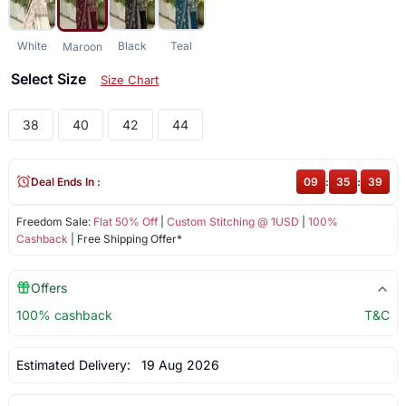
White
Black
Teal
Maroon
Select Size
Size Chart
38
40
42
44
Deal Ends In :
09
:
35
:
38
Freedom Sale:
Flat 50% Off
|
Custom Stitching @ 1USD
|
100%
Cashback
| Free Shipping Offer*
Offers
100% cashback
T&C
Estimated Delivery:
19 Aug 2026