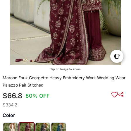
Tap on Image to Zoom
Maroon Faux Georgette Heavy Embroidery Work Wedding Wear
Palazzo Pair Stitched
$66.8
80% OFF
$334.2
Color