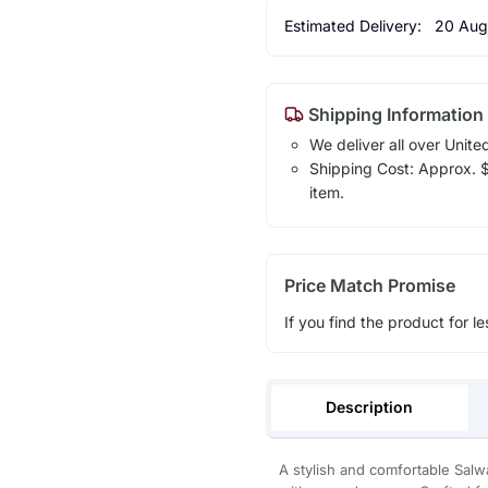
Estimated Delivery:
20 Aug
Shipping Information
We deliver all over Unite
Shipping Cost: Approx. $1
item.
Price Match Promise
If you find the product for le
Description
A stylish and comfortable Salw