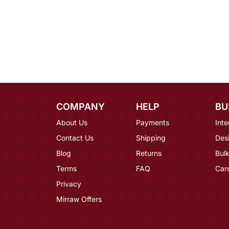
COMPANY
HELP
BU
About Us
Payments
Inte
Contact Us
Shipping
Des
Blog
Returns
Bulk
Terms
FAQ
Car
Privacy
Mirraw Offers