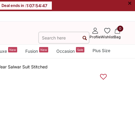
×
Deal ends in :
1
:
07
:
54
:
47
0
Profile
Wishlist
Bag
New
New
Sale
Plus Size
uxe
Fusion
Occasion
ear Salwar Suit Stitched