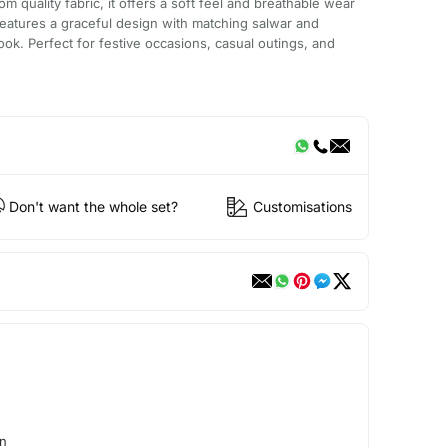
m quality fabric, it offers a soft feel and breathable wear
 features a graceful design with matching salwar and
ook. Perfect for festive occasions, casual outings, and
Don't want the whole set?
Customisations
on