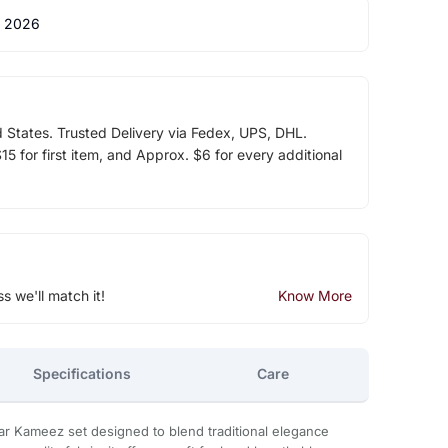
 2026
d States. Trusted Delivery via Fedex, UPS, DHL.
5 for first item, and Approx. $6 for every additional
ss we'll match it!
Know More
Specifications
Care
ar Kameez set designed to blend traditional elegance