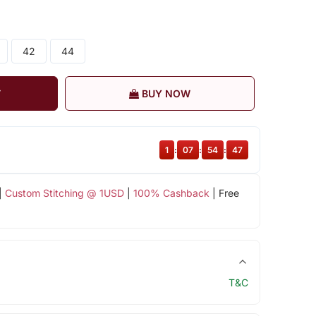
42
44
T
BUY NOW
1
:
07
:
54
:
47
|
Custom Stitching @ 1USD
|
100% Cashback
| Free
T&C