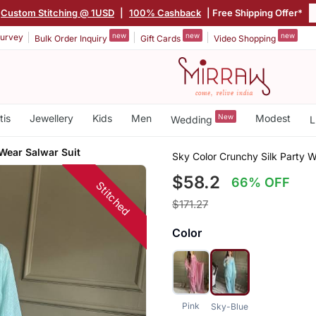
Custom Stitching @ 1USD
|
100% Cashback
| Free Shipping Offer*
new
new
new
urvey
Bulk Order Inquiry
Gift Cards
Video Shopping
tis
Jewellery
Kids
Men
New
Modest
Wedding
L
Wear Salwar Suit
Sky Color Crunchy Silk Party W
$58.2
66% OFF
Stitched
$171.27
Color
Pink
Sky-Blue