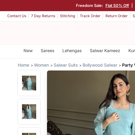
Freedom Sale:
Flat 50% Off
|
Contact Us
7 Day Returns
Stitching
Track Order
Return Order
S
New
Sarees
Lehengas
Salwar Kameez
Kur
Home
Women
Salwar Suits
Bollywood Salwar
Party 