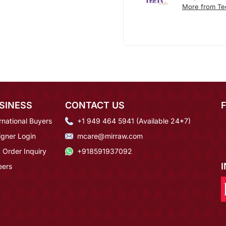
More from Te
SINESS
CONTACT US
rnational Buyers
+1 949 464 5941 (Available 24*7)
igner Login
mcare@mirraw.com
 Order Inquiry
+918591937092
eers