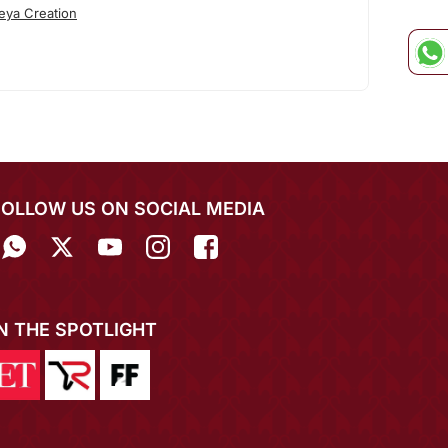
eya Creation
FOLLOW US ON SOCIAL MEDIA
IN THE SPOTLIGHT