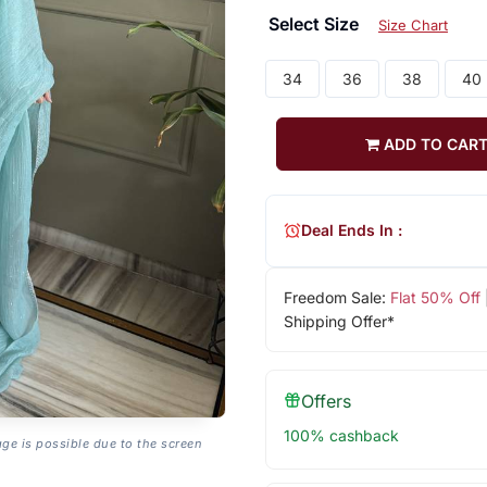
Select Size
Size Chart
34
36
38
40
ADD TO CAR
Deal Ends In :
Freedom Sale:
Flat 50% Off
Shipping Offer*
Offers
100% cashback
age is possible due to the screen