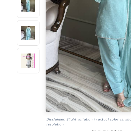
Disclaimer: Slight variation in actual color vs. im
resolution.