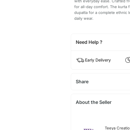
with everyday ease. Crafted fro
for all-day comfort. The kurta
dupatta for a complete ethnic l
daily wear.
Need Help ?
Early Delivery
Share
About the Seller
Teeya Creati