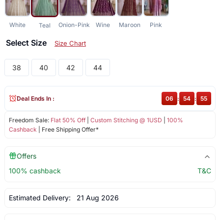
White
Onion-Pink
Wine
Maroon
Pink
Teal
Select Size
Size Chart
38
40
42
44
Deal Ends In :
06
:
54
:
54
Freedom Sale:
Flat 50% Off
|
Custom Stitching @ 1USD
|
100%
Cashback
| Free Shipping Offer*
Offers
100% cashback
T&C
Estimated Delivery:
21 Aug 2026