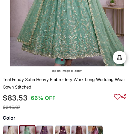
Tap on Image to Zoom
Teal Fendy Satin Heavy Embroidery Work Long Wedding Wear
Gown Stitched
$83.53
66% OFF
$245.67
Color