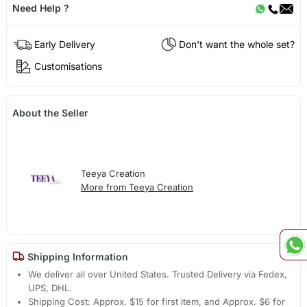
Need Help ?
Early Delivery
Don't want the whole set?
Customisations
About the Seller
Teeya Creation
More from Teeya Creation
Shipping Information
We deliver all over United States. Trusted Delivery via Fedex,
UPS, DHL.
Shipping Cost: Approx. $15 for first item, and Approx. $6 for