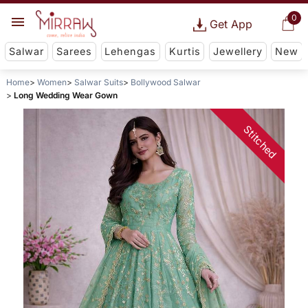
0
Get App
Salwar
Sarees
Lehengas
Kurtis
Jewellery
New
Home
Women
Salwar Suits
Bollywood Salwar
Long Wedding Wear Gown
Stitched