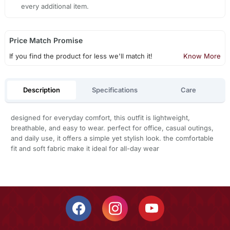
every additional item.
Price Match Promise
If you find the product for less we'll match it!
Know More
Description
Specifications
Care
designed for everyday comfort, this outfit is lightweight,
breathable, and easy to wear. perfect for office, casual outings,
and daily use, it offers a simple yet stylish look. the comfortable
fit and soft fabric make it ideal for all-day wear