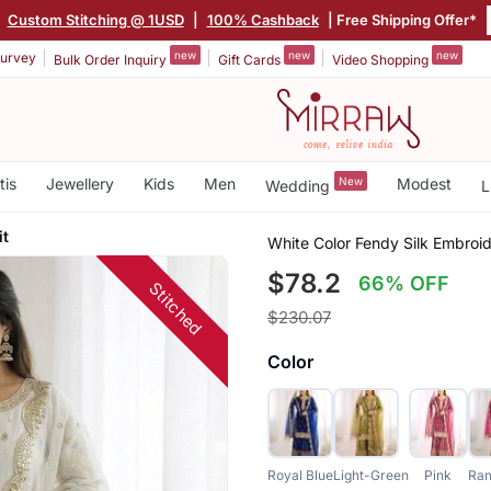
|
Custom Stitching @ 1USD
|
100% Cashback
| Free Shipping Offer*
new
new
new
urvey
Bulk Order Inquiry
Gift Cards
Video Shopping
tis
Jewellery
Kids
Men
New
Modest
Wedding
L
it
White Color Fendy Silk Embroi
$78.2
66% OFF
Stitched
$230.07
Color
Royal Blue
Light-Green
Pink
Ran