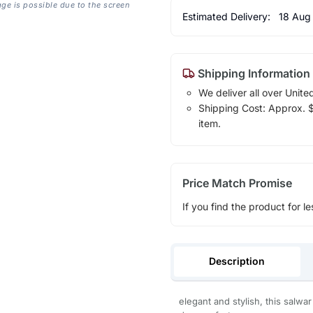
age is possible due to the screen
Estimated Delivery:
18 Aug
Shipping Information
We deliver all over Unite
Shipping Cost: Approx. $1
item.
Price Match Promise
If you find the product for le
Description
elegant and stylish, this salwa