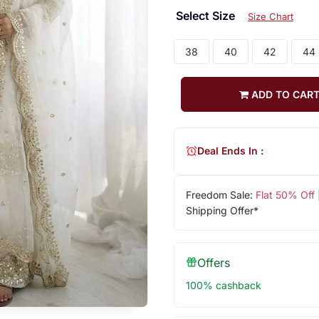
Select Size
Size Chart
38
40
42
44
ADD TO CAR
Deal Ends In :
Freedom Sale:
Flat 50% Off
Shipping Offer*
Offers
100% cashback