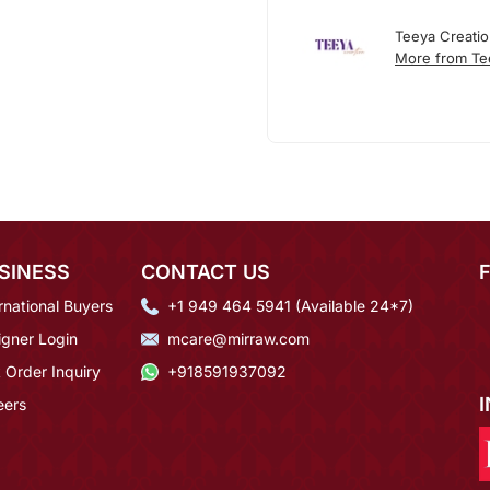
Teeya Creati
More from Te
SINESS
CONTACT US
rnational Buyers
+1 949 464 5941 (Available 24*7)
igner Login
mcare@mirraw.com
 Order Inquiry
+918591937092
eers