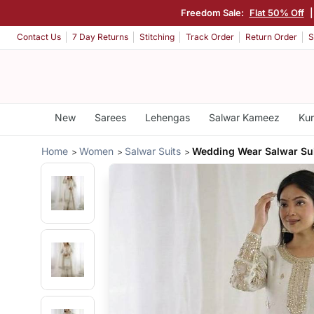
Freedom Sale:
Flat 50% Off
Contact Us
7 Day Returns
Stitching
Track Order
Return Order
S
New
Sarees
Lehengas
Salwar Kameez
Kur
Home
Women
Salwar Suits
Wedding Wear Salwar Su