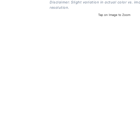
Disclaimer: Slight variation in actual color vs. im
resolution.
Tap on Image to Zoom