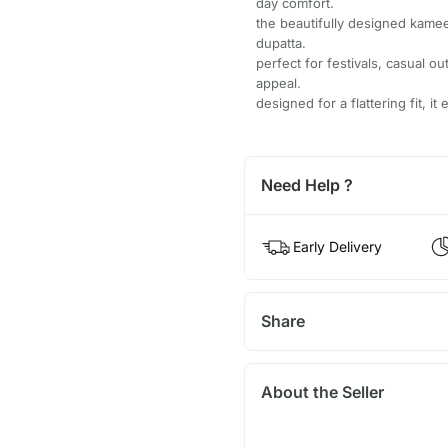
day comfort.
the beautifully designed kame
dupatta.
perfect for festivals, casual o
appeal.
designed for a flattering fit, 
Need Help ?
Early Delivery
Share
About the Seller