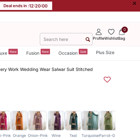
×
Deal ends in :
12
:
19
:
59
0
Profile
Wishlist
Bag
New
New
Sale
Plus Size
uxe
Fusion
Occasion
dery Work Wedding Wear Salwar Suit Stitched
i-Pink
Orange
Onion-Pink
Wine
Teal
Turquoise
Parrot-Green
Maroon