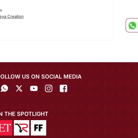
on
eya Creation
FOLLOW US ON SOCIAL MEDIA
IN THE SPOTLIGHT