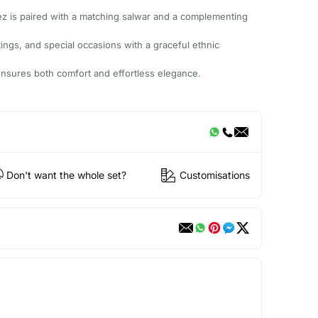
ez is paired with a matching salwar and a complementing
utings, and special occasions with a graceful ethnic
it ensures both comfort and effortless elegance.
Don't want the whole set?
Customisations