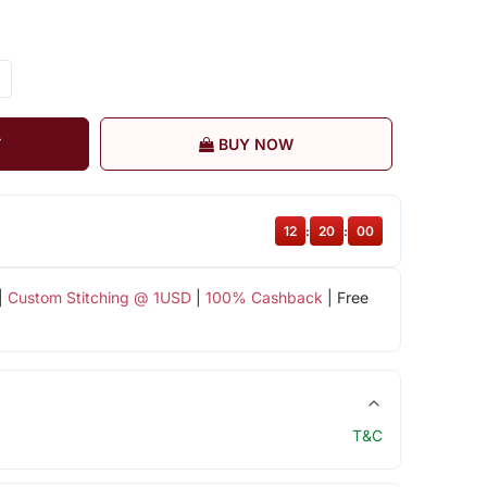
T
BUY NOW
12
:
19
:
59
|
Custom Stitching @ 1USD
|
100% Cashback
| Free
T&C