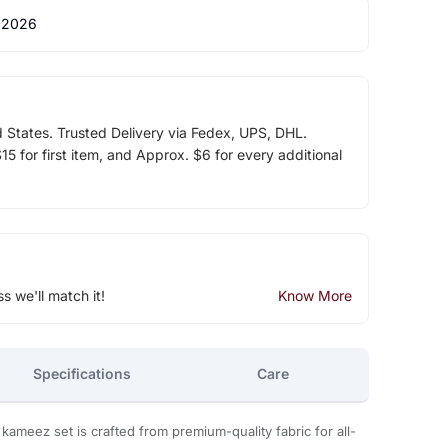
 2026
d States. Trusted Delivery via Fedex, UPS, DHL.
5 for first item, and Approx. $6 for every additional
ss we'll match it!
Know More
Specifications
Care
r kameez set is crafted from premium-quality fabric for all-