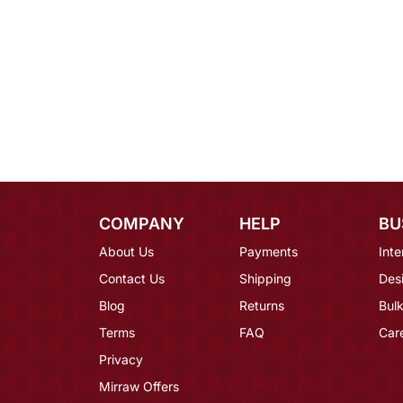
COMPANY
HELP
BU
About Us
Payments
Inte
Contact Us
Shipping
Des
Blog
Returns
Bulk
Terms
FAQ
Car
Privacy
Mirraw Offers