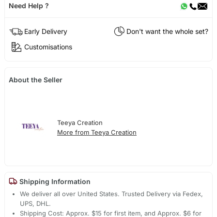
Need Help ?
Early Delivery
Don't want the whole set?
Customisations
About the Seller
Teeya Creation
More from Teeya Creation
Shipping Information
We deliver all over United States. Trusted Delivery via Fedex,
UPS, DHL.
Shipping Cost: Approx. $15 for first item, and Approx. $6 for