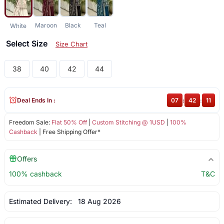
Maroon
Black
Teal
White
Select Size
Size Chart
38
40
42
44
Deal Ends In :
07
:
42
:
10
Freedom Sale:
Flat 50% Off
|
Custom Stitching @ 1USD
|
100%
Cashback
| Free Shipping Offer*
Offers
100% cashback
T&C
Estimated Delivery:
18 Aug 2026