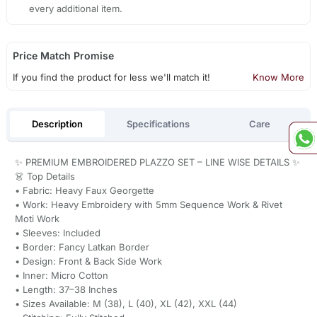
every additional item.
Price Match Promise
If you find the product for less we'll match it!
Know More
Description
Specifications
Care
✨ PREMIUM EMBROIDERED PLAZZO SET – LINE WISE DETAILS ✨
👗 Top Details
• Fabric: Heavy Faux Georgette
• Work: Heavy Embroidery with 5mm Sequence Work & Rivet
Moti Work
• Sleeves: Included
• Border: Fancy Latkan Border
• Design: Front & Back Side Work
• Inner: Micro Cotton
• Length: 37–38 Inches
• Sizes Available: M (38), L (40), XL (42), XXL (44)