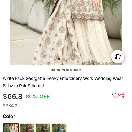
Tap on Image to Zoom
White Faux Georgette Heavy Embroidery Work Wedding Wear
Palazzo Pair Stitched
$66.8
80% OFF
$334.2
Color