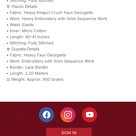
• Stitching: Fully Stitched
👖 Plazzo Details
• Fabric: Heavy Khajuri Crush Faux Georgette
• Work: Heavy Embroidery with 5mm Sequence Work
• Waist: Elastic
• Inner: Micro Cotton
• Length: 40–41 Inches
• Stitching: Fully Stitched
🧣 Dupatta Details
• Fabric: Heavy Faux Georgette
• Work: Embroidery with 5mm Sequence Work
• Border: Lace Border
• Length: 2.20 Meters
⚖️ Weight: Approx. 900 Grams
SIGN IN