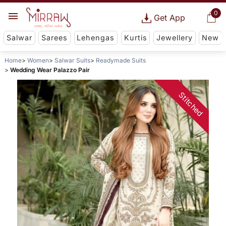
0
Get App
Salwar
Sarees
Lehengas
Kurtis
Jewellery
New
Home
Women
Salwar Suits
Readymade Suits
Wedding Wear Palazzo Pair
Stitched