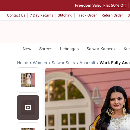
Freedom Sale:
Flat 50% Off
|
Contact Us
7 Day Returns
Stitching
Track Order
Return Order
S
New
Sarees
Lehengas
Salwar Kameez
Kur
Home
Women
Salwar Suits
Anarkali
Work Fully Anar