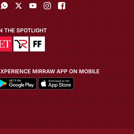
IN THE SPOTLIGHT
EXPERIENCE MIRRAW APP ON MOBILE