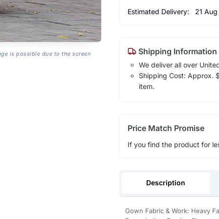
Estimated Delivery:
21 Aug
Shipping Information
age is possible due to the screen
We deliver all over Unite
Shipping Cost: Approx. $1
item.
Price Match Promise
If you find the product for le
Description
Gown Fabric & Work: Heavy F