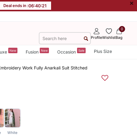
×
Deal ends in :
06
:
40
:
20
0
Profile
Wishlist
Bag
New
New
Sale
Plus Size
uxe
Fusion
Occasion
mbroidery Work Fully Anarkali Suit Stitched
e
White