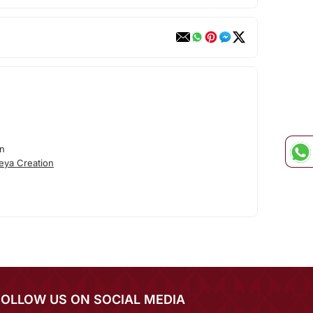
on
eya Creation
FOLLOW US ON SOCIAL MEDIA