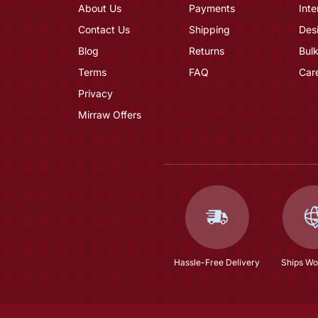
About Us
Payments
Inte
Contact Us
Shipping
Des
Blog
Returns
Bulk
Terms
FAQ
Car
Privacy
Mirraw Offers
Hassle-Free Delivery
Ships Wo