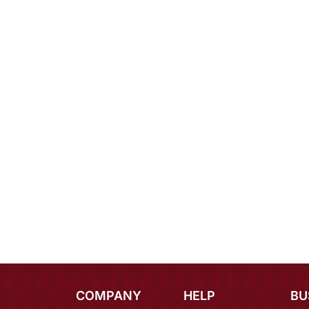
COMPANY
HELP
BU