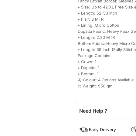
Fancy Latkan Border, Sleeves 
• Size: Up to 42 XL Free Size 
• Length: 52-53 Inch
• Flair: 3 MTR
• Lining: Micro Cotton
Dupatta Fabric: Heavy Faux 
• Length: 2.20 MTR
Bottom Fabric: Heavy Micro Co
• Length: 39 Inch (Fully Stitch
Package Contains:
• Gown: 1
• Dupatta: 1
• Bottom: 1
🦋 Colour: 4 Options Available
⚖️ Weight: 950 gm
Need Help ?
Early Delivery