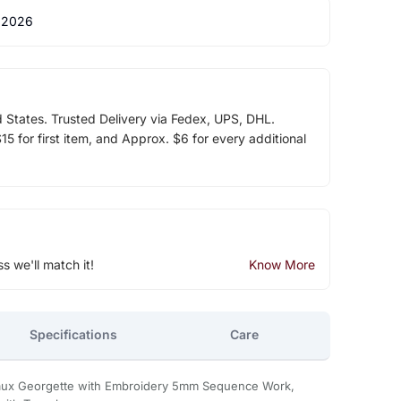
 2026
d States. Trusted Delivery via Fedex, UPS, DHL.
5 for first item, and Approx. $6 for every additional
ss we'll match it!
Know More
Specifications
Care
aux Georgette with Embroidery 5mm Sequence Work,