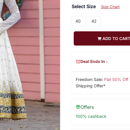
Select Size
Size Chart
40
42
ADD TO CAR
Deal Ends In :
Freedom Sale:
Flat 50% Off
Shipping Offer*
Offers
100% cashback