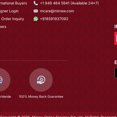
rnational Buyers
+1 949 464 5941 (Available 24*7)
igner Login
mcare@mirraw.com
 Order Inquiry
+918591937092
eers
rldwide
100% Money Back Guarantee