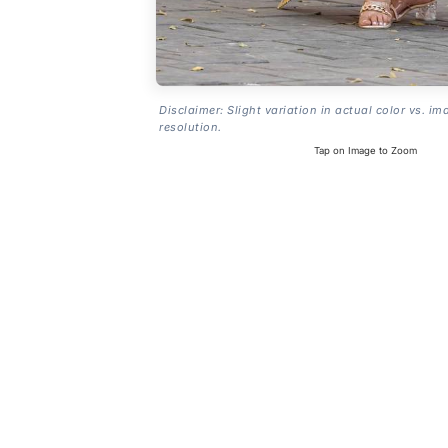
Disclaimer: Slight variation in actual color vs. im
resolution.
Tap on Image to Zoom