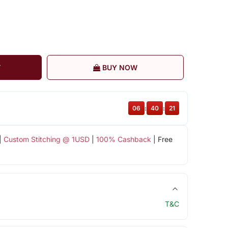
T
BUY NOW
06
:
40
:
20
|
Custom Stitching @ 1USD
|
100% Cashback
| Free
T&C