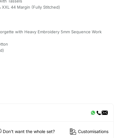
with Tassels
& XXL 44 Margin (Fully Stitched)
Georgette with Heavy Embroidery 5mm Sequence Work
tton
ed)
Don't want the whole set?
Customisations