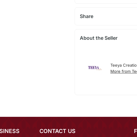
Share
About the Seller
Teeya Creati
More from Te
SINESS
CONTACT US