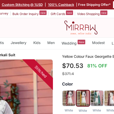
Custom Stitching @ 1USD
|
100% Cashback
| Free Shipping Offer*
new
new
new
urvey
Bulk Order Inquiry
Gift Cards
Video Shopping
tis
Jewellery
Kids
Men
New
Modest
Wedding
L
kali Suit
Yellow Colour Faux Georgette E
$70.53
81% OFF
Stitched
$371.4
Color
White
White
Whit
White