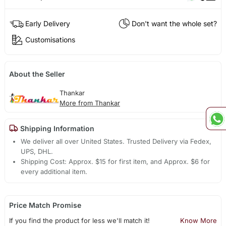
Early Delivery
Don't want the whole set?
Customisations
About the Seller
Thankar
More from Thankar
Shipping Information
We deliver all over United States. Trusted Delivery via Fedex,
UPS, DHL.
Shipping Cost: Approx. $15 for first item, and Approx. $6 for
every additional item.
Price Match Promise
If you find the product for less we'll match it!
Know More