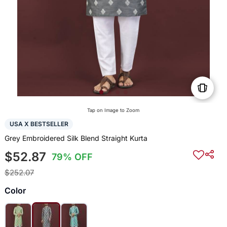
Tap on Image to Zoom
USA X BESTSELLER
Grey Embroidered Silk Blend Straight Kurta
$52.87
79% OFF
$252.07
Color