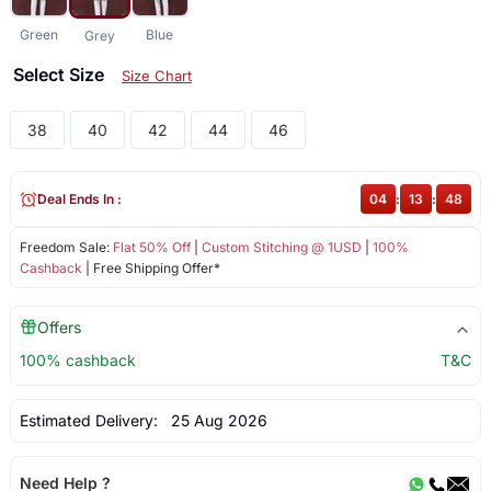
Green
Blue
Grey
Select Size
Size Chart
38
40
42
44
46
Deal Ends In :
04
:
13
:
48
Freedom Sale:
Flat 50% Off
|
Custom Stitching @ 1USD
|
100%
Cashback
| Free Shipping Offer*
Offers
100% cashback
T&C
Estimated Delivery:
25 Aug 2026
Need Help ?