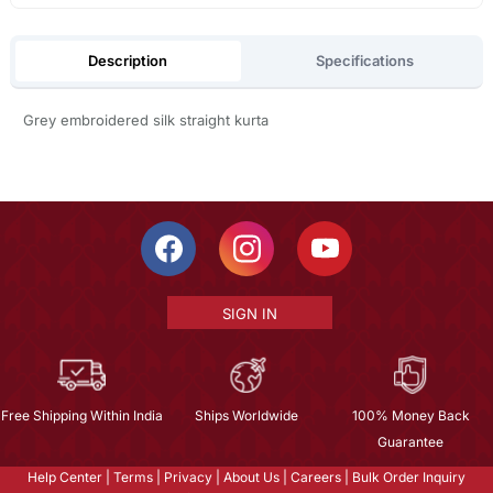
Description
Specifications
Grey embroidered silk straight kurta
SIGN IN
Free Shipping Within India
Ships Worldwide
100% Money Back
Guarantee
Help Center
|
Terms
|
Privacy
|
About Us
|
Careers
|
Bulk Order Inquiry