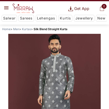
0
Get App
Salwar
Sarees
Lehengas
Kurtis
Jewellery
New
Home
Men
Kurtas
Silk Blend Straight Kurta