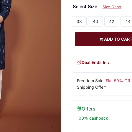
Select Size
Size Chart
38
40
42
44
ADD TO CAR
Deal Ends In :
Freedom Sale:
Flat 50% Off
Shipping Offer*
Offers
100% cashback