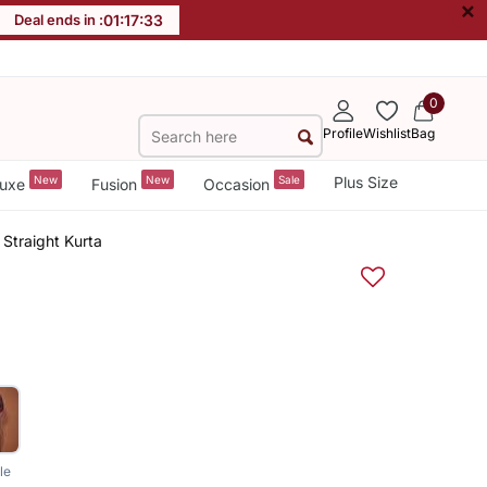
×
Deal ends in :
01
:
17
:
33
0
Profile
Wishlist
Bag
New
New
Sale
Plus Size
uxe
Fusion
Occasion
Straight Kurta
le