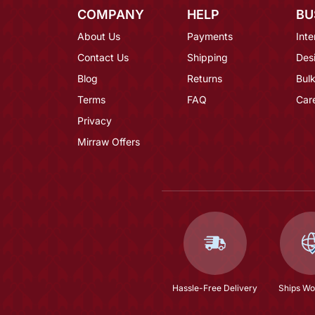
COMPANY
HELP
BU
About Us
Payments
Inte
Contact Us
Shipping
Des
Blog
Returns
Bulk
Terms
FAQ
Car
Privacy
Mirraw Offers
Hassle-Free Delivery
Ships Wo