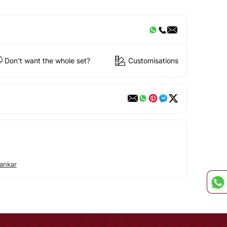
Don't want the whole set?
Customisations
ankar