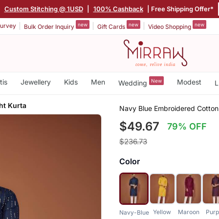
|
Custom Stitching @ 1USD
|
100% Cashback
| Free Shipping Offer*
new
new
new
urvey
Bulk Order Inquiry
Gift Cards
Video Shopping
tis
Jewellery
Kids
Men
New
Modest
Wedding
L
ht Kurta
Navy Blue Embroidered Cotton 
$49.67
79% OFF
$236.73
Color
Yellow
Maroon
Purp
Navy-Blue