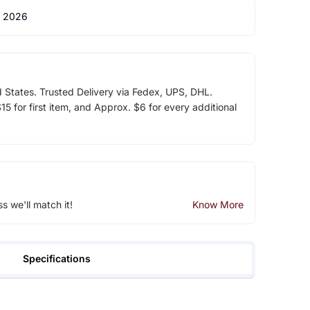
 2026
d States. Trusted Delivery via Fedex, UPS, DHL.
5 for first item, and Approx. $6 for every additional
ss we'll match it!
Know More
Specifications