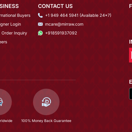
SINESS
CONTACT US
rnational Buyers
+1 949 464 5941 (Available 24*7)
igner Login
mcare@mirraw.com
 Order Inquiry
+918591937092
eers
rldwide
100% Money Back Guarantee