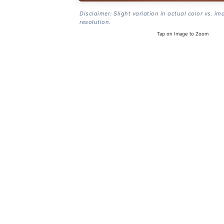
Disclaimer: Slight variation in actual color vs. im
resolution.
Tap on Image to Zoom