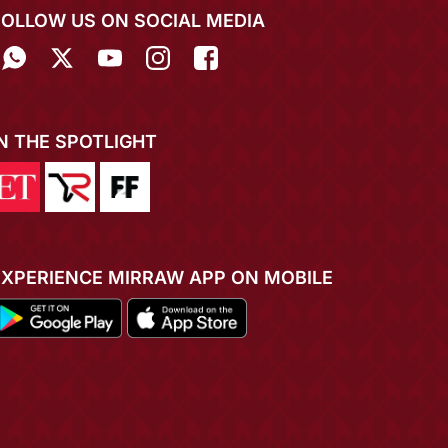
FOLLOW US ON SOCIAL MEDIA
IN THE SPOTLIGHT
EXPERIENCE MIRRAW APP ON MOBILE