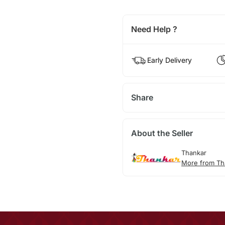
Need Help ?
Early Delivery
Share
About the Seller
Thankar
More from Th