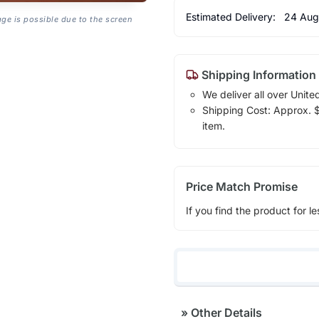
Estimated Delivery:
24 Aug
age is possible due to the screen
Shipping Information
We deliver all over Unite
Shipping Cost: Approx. $1
item.
Price Match Promise
If you find the product for le
»
Other Details