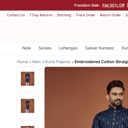
Freedom Sale:
Flat 50% Off
Contact Us
7 Day Returns
Stitching
Track Order
Return Order
S
New
Sarees
Lehengas
Salwar Kameez
Kur
Home
Men
Kurta Pajama
Embroidered Cotton Straig