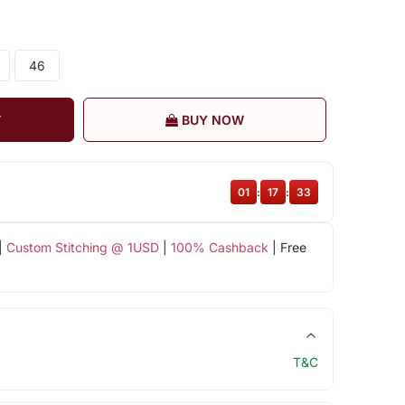
46
T
BUY NOW
01
:
17
:
33
|
Custom Stitching @ 1USD
|
100% Cashback
| Free
T&C