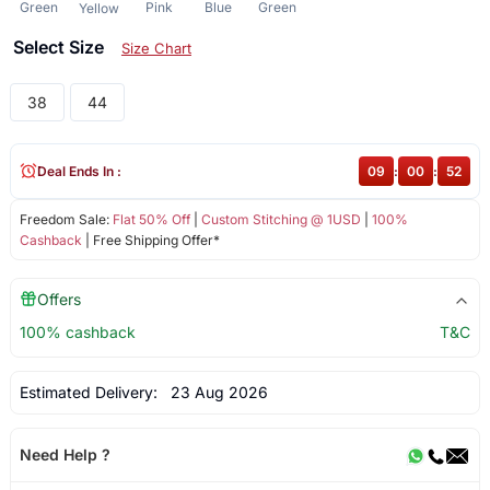
Green
Pink
Blue
Green
Yellow
Select Size
Size Chart
38
44
Deal Ends In :
09
:
00
:
52
Freedom Sale:
Flat 50% Off
|
Custom Stitching @ 1USD
|
100%
Cashback
| Free Shipping Offer*
Offers
100% cashback
T&C
Estimated Delivery:
23 Aug 2026
Need Help ?