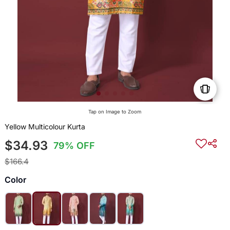
Tap on Image to Zoom
Yellow Multicolour Kurta
$34.93
79% OFF
$166.4
Color