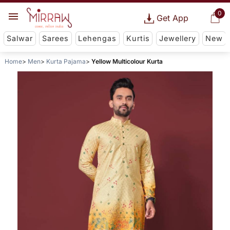
0
Get App
Salwar
Sarees
Lehengas
Kurtis
Jewellery
New
Home
Men
Kurta Pajama
Yellow Multicolour Kurta