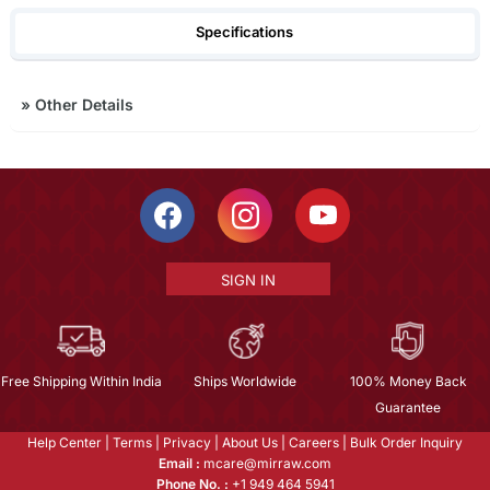
Specifications
»
Other Details
SIGN IN
Free Shipping Within India
Ships Worldwide
100% Money Back
Guarantee
Help Center
|
Terms
|
Privacy
|
About Us
|
Careers
|
Bulk Order Inquiry
Email :
mcare@mirraw.com
Phone No. :
+1 949 464 5941