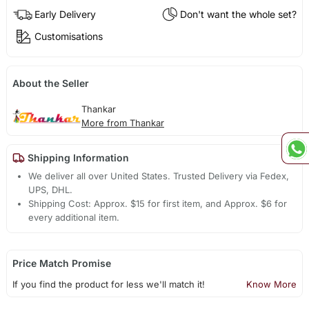
Early Delivery
Don't want the whole set?
Customisations
About the Seller
Thankar
More from Thankar
Shipping Information
We deliver all over United States. Trusted Delivery via Fedex,
UPS, DHL.
Shipping Cost: Approx. $15 for first item, and Approx. $6 for
every additional item.
Price Match Promise
If you find the product for less we'll match it!
Know More