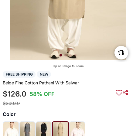
Tap on Image to Zoom
FREE SHIPPING
NEW
Beige Fine Cotton Pathani With Salwar
$126.0
58% OFF
$300.07
Color