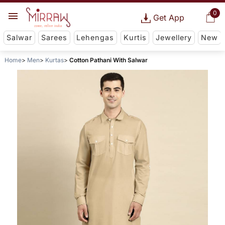
0
Get App
Salwar
Sarees
Lehengas
Kurtis
Jewellery
New
Home
Men
Kurtas
Cotton Pathani With Salwar