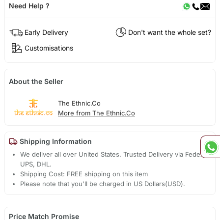
Need Help ?
Early Delivery
Don't want the whole set?
Customisations
About the Seller
The Ethnic.Co
More from The Ethnic.Co
Shipping Information
We deliver all over United States. Trusted Delivery via Fedex,
UPS, DHL.
Shipping Cost: FREE shipping on this item
Please note that you'll be charged in US Dollars(USD).
Price Match Promise