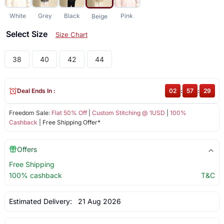
White
Grey
Black
Pink
Beige
Select Size
Size Chart
38
40
42
44
Deal Ends In :
02
:
57
:
29
Freedom Sale:
Flat 50% Off
|
Custom Stitching @ 1USD
|
100%
Cashback
| Free Shipping Offer*
Offers
Free Shipping
100% cashback
T&C
Estimated Delivery:
21 Aug 2026