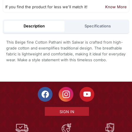
If you find the product for less we'll match it!
Know More
Description
Specifications
This Beige fine Cotton Pathani with Salwar is crafted from high-
grade cotton and exemplifies traditional design. The breathable
fabric is lightweight and comfortable, making it ideal for everyday
wear. Make a style statement with this timeless combo.
SIGN IN