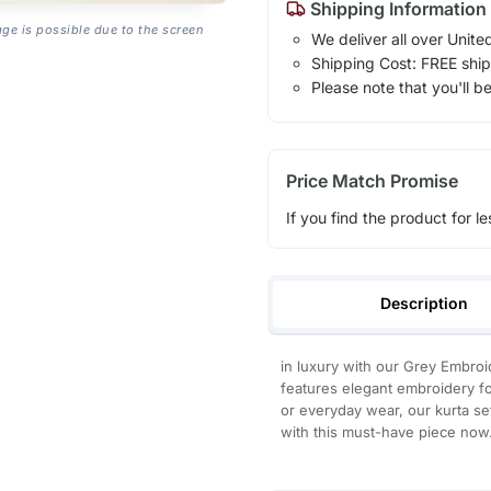
Shipping Information
age is possible due to the screen
We deliver all over Unite
Shipping Cost: FREE ship
Please note that you'll b
Price Match Promise
If you find the product for le
Description
in luxury with our Grey Embroid
features elegant embroidery for
or everyday wear, our kurta s
with this must-have piece now