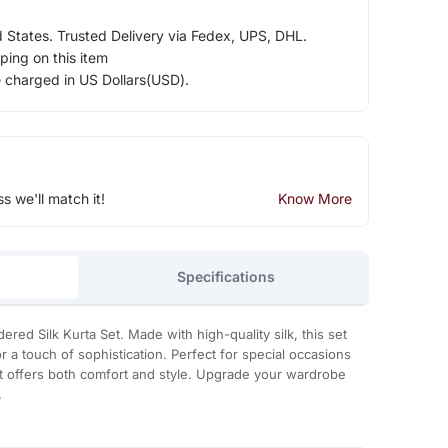
d States. Trusted Delivery via Fedex, UPS, DHL.
ping on this item
e charged in US Dollars(USD).
ss we'll match it!
Know More
Specifications
ered Silk Kurta Set. Made with high-quality silk, this set
 a touch of sophistication. Perfect for special occasions
et offers both comfort and style. Upgrade your wardrobe
.