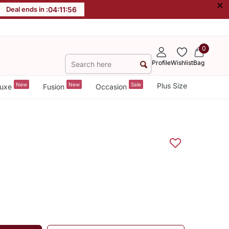
×
Deal ends in :
04
:
11
:
55
0
Profile
Wishlist
Bag
New
New
Sale
Plus Size
uxe
Fusion
Occasion