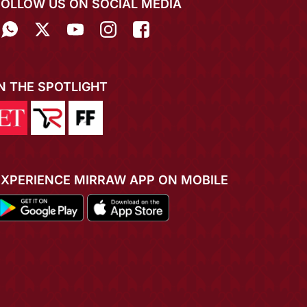
FOLLOW US ON SOCIAL MEDIA
IN THE SPOTLIGHT
EXPERIENCE MIRRAW APP ON MOBILE