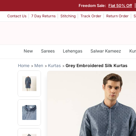
Freedom Sale:
Flat 50% Off
Contact Us
7 Day Returns
Stitching
Track Order
Return Order
S
New
Sarees
Lehengas
Salwar Kameez
Kur
Home
Men
Kurtas
Grey Embroidered Silk Kurtas