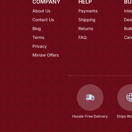
COMPANY
HELP
BU
About Us
Payments
Inte
Contact Us
Shipping
Des
Blog
Returns
Bulk
Terms
FAQ
Car
Privacy
Mirraw Offers
Hassle-Free Delivery
Ships Wo