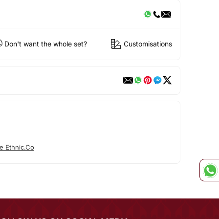
Don't want the whole set?
Customisations
e Ethnic.Co