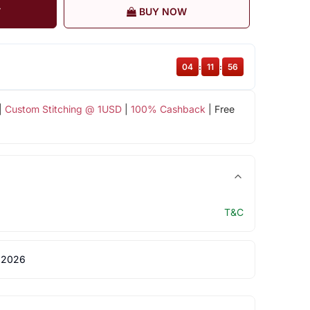
T
BUY NOW
04
:
11
:
55
|
Custom Stitching @ 1USD
|
100% Cashback
| Free
T&C
 2026