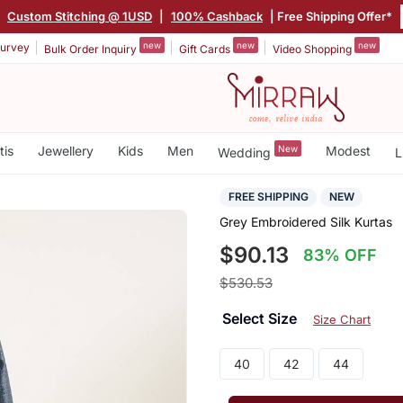
|
Custom Stitching @ 1USD
|
100% Cashback
| Free Shipping Offer*
new
new
new
urvey
Bulk Order Inquiry
Gift Cards
Video Shopping
tis
Jewellery
Kids
Men
New
Modest
Wedding
L
FREE SHIPPING
NEW
Grey Embroidered Silk Kurtas
$90.13
83% OFF
$530.53
Select Size
Size Chart
40
42
44