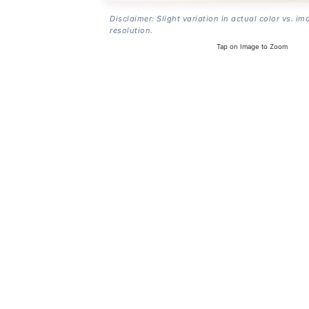
Disclaimer: Slight variation in actual color vs. im
resolution.
Tap on Image to Zoom