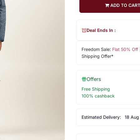
ADD TO CAR
Deal Ends In :
Freedom Sale:
Flat 50% Off
Shipping Offer*
Offers
Free Shipping
100% cashback
Estimated Delivery:
18 Aug