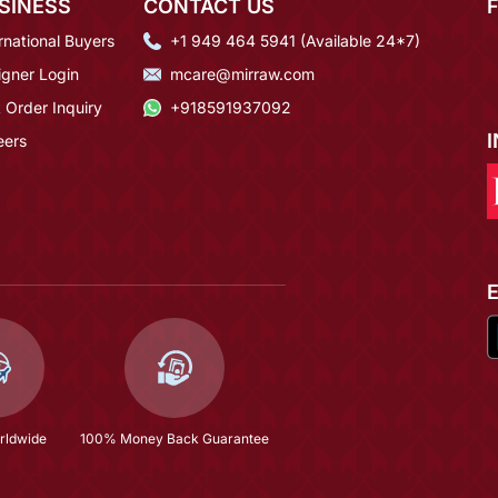
SINESS
CONTACT US
rnational Buyers
+1 949 464 5941 (Available 24*7)
igner Login
mcare@mirraw.com
 Order Inquiry
+918591937092
eers
rldwide
100% Money Back Guarantee