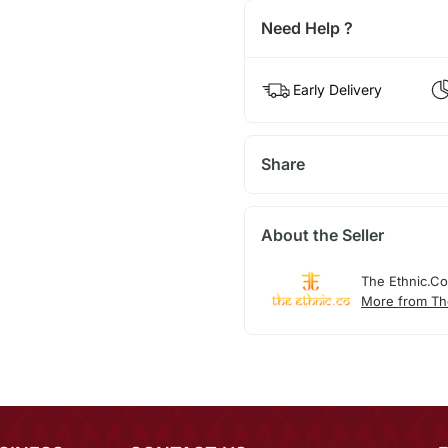
Need Help ?
Early Delivery
Share
About the Seller
The Ethnic.Co
More from Th