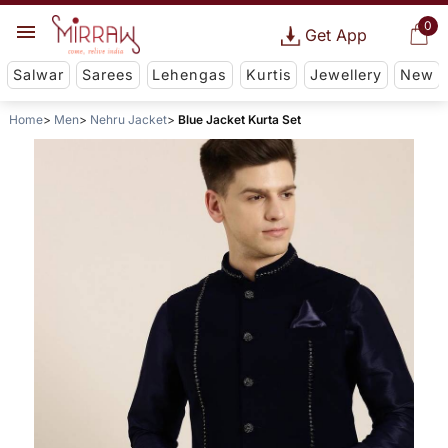
0
Get App
Salwar
Sarees
Lehengas
Kurtis
Jewellery
New
Home
Men
Nehru Jacket
Blue Jacket Kurta Set