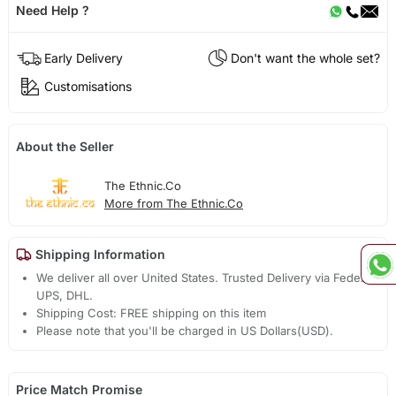
Need Help ?
Early Delivery
Don't want the whole set?
Customisations
About the Seller
The Ethnic.Co
More from The Ethnic.Co
Shipping Information
We deliver all over United States. Trusted Delivery via Fedex,
UPS, DHL.
Shipping Cost: FREE shipping on this item
Please note that you'll be charged in US Dollars(USD).
Price Match Promise