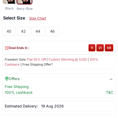
Black
Navy-Blue
Select Size
Size Chart
40
42
44
46
Deal Ends In :
11
:
21
:
09
Freedom Sale:
Flat 50% Off
|
Custom Stitching @ 1USD
|
100%
Cashback
| Free Shipping Offer*
Offers
Free Shipping
100% cashback
T&C
Estimated Delivery:
19 Aug 2026