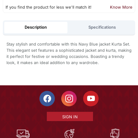
If you find the product for less we'll match it!
Know More
Description
Specifications
Stay stylish and comfortable with this Navy Blue jacket Kurta Set.
This elegant set features a sophisticated jacket and kurta, making
it perfect for festive or wedding occasions. Boasting a trendy
look, it makes an ideal addition to any wardrobe.
SIGN IN