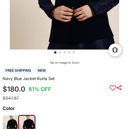
Tap on Image to Zoom
FREE SHIPPING
NEW
Navy Blue Jacket Kurta Set
$180.0
81% OFF
$947.87
Color