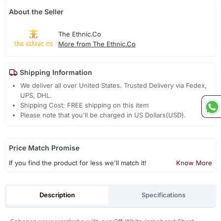
About the Seller
The Ethnic.Co
More from The Ethnic.Co
Shipping Information
We deliver all over United States. Trusted Delivery via Fedex,
UPS, DHL.
Shipping Cost: FREE shipping on this item
Please note that you'll be charged in US Dollars(USD).
Price Match Promise
If you find the product for less we'll match it!
Know More
Description
Specifications