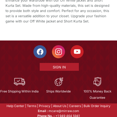
Enhance your wardrobe with our Off White jacket and Short
Kurta Set. Made from high-quality materials, this set is designed
to provide both style and comfort. Perfect for any occasion, this
set is a versatile addition to your closet. Upgrade your fashion
game with our Off White jacket and Short Kurta Set.
SIGN IN
Free Shipping Within India
Ships Worldwide
100% Money Back
Guarantee
Help Center
|
Terms
|
Privacy
|
About Us
|
Careers
|
Bulk Order Inquiry
Email :
mcare@mirraw.com
Phone No. :
+1 949 464 5941