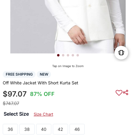
Tap on Image to Zoom
FREE SHIPPING
NEW
Off White Jacket With Short Kurta Set
$97.07
87% OFF
$747.07
Select Size
Size Chart
36
38
40
42
46