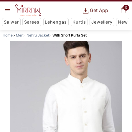
0
Get App
Salwar
Sarees
Lehengas
Kurtis
Jewellery
New
Home
Men
Nehru Jacket
With Short Kurta Set