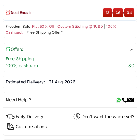
Deal Ends In :
12
:
36
:
33
Freedom Sale:
Flat 50% Off
|
Custom Stitching @ 1USD
|
100%
Cashback
| Free Shipping Offer*
Offers
Free Shipping
100% cashback
T&C
Estimated Delivery:
21 Aug 2026
Need Help ?
Early Delivery
Don't want the whole set?
Customisations