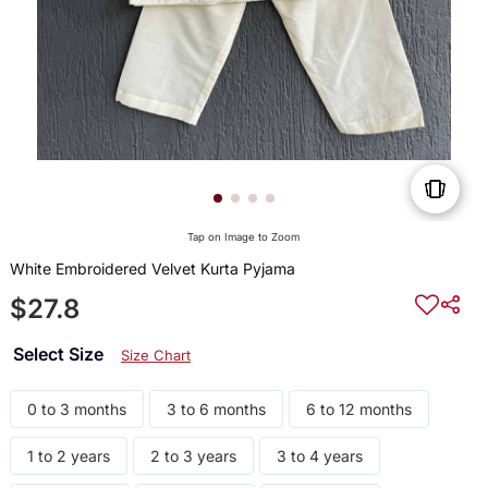
Tap on Image to Zoom
White Embroidered Velvet Kurta Pyjama
$27.8
Select Size
Size Chart
0 to 3 months
3 to 6 months
6 to 12 months
1 to 2 years
2 to 3 years
3 to 4 years