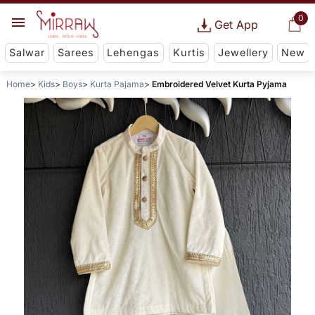
0
Get App
Salwar
Sarees
Lehengas
Kurtis
Jewellery
New
Home
Kids
Boys
Kurta Pajama
Embroidered Velvet Kurta Pyjama