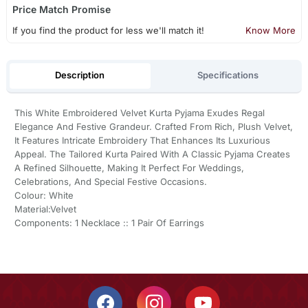
Price Match Promise
If you find the product for less we'll match it!
Know More
Description
Specifications
This White Embroidered Velvet Kurta Pyjama Exudes Regal
Elegance And Festive Grandeur. Crafted From Rich, Plush Velvet,
It Features Intricate Embroidery That Enhances Its Luxurious
Appeal. The Tailored Kurta Paired With A Classic Pyjama Creates
A Refined Silhouette, Making It Perfect For Weddings,
Celebrations, And Special Festive Occasions.
Colour: White
Material:Velvet
Components: 1 Necklace :: 1 Pair Of Earrings