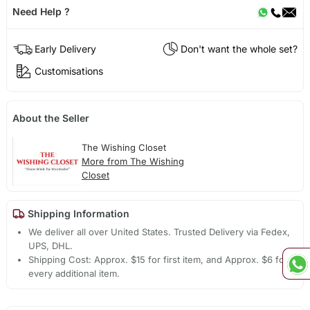
Need Help ?
Early Delivery
Don't want the whole set?
Customisations
About the Seller
The Wishing Closet
More from The Wishing
Closet
Shipping Information
We deliver all over United States. Trusted Delivery via Fedex,
UPS, DHL.
Shipping Cost: Approx. $15 for first item, and Approx. $6 for
every additional item.