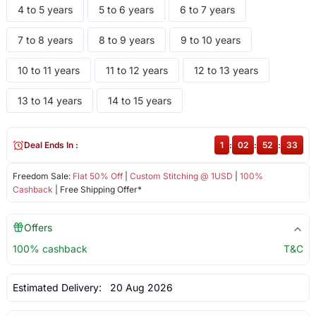
4 to 5 years
5 to 6 years
6 to 7 years
7 to 8 years
8 to 9 years
9 to 10 years
10 to 11 years
11 to 12 years
12 to 13 years
13 to 14 years
14 to 15 years
Deal Ends In :
1
:
02
:
52
:
33
Freedom Sale:
Flat 50% Off
|
Custom Stitching @ 1USD
|
100%
Cashback
| Free Shipping Offer*
Offers
100% cashback
T&C
Estimated Delivery:
20 Aug 2026