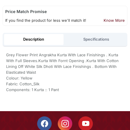
Price Match Promise
If you find the product for less we'll match it!
Know More
Description
Specifications
Grey Flower Print Angrakha Kurta With Lace Finishings . Kurta
With Full Sleeves.Kurta With Fornt Opening .Kurta With Cotton
Lining Off White Silk Dhoti With Lace Finishings . Bottom With
Elasticated Waist
Colour: Yellow
Fabric: Cotton_Silk
Components: 1 Kurta :: 1 Pant