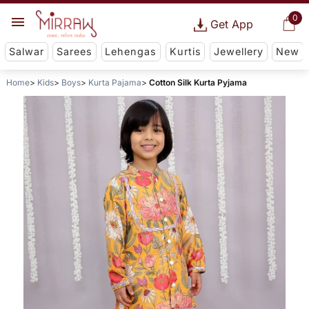
0
Get App
Salwar
Sarees
Lehengas
Kurtis
Jewellery
New
Home
Kids
Boys
Kurta Pajama
Cotton Silk Kurta Pyjama