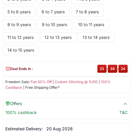
5 to 6 years
6 to 7 years
7 to 8 years
8 to 9 years
9 to 10 years
10 to 11 years
11 to 12 years
12 to 13 years
13 to 14 years
14 to 15 years
Deal Ends In :
23
:
36
:
24
Freedom Sale:
Flat 50% Off
|
Custom Stitching @ 1USD
|
100%
Cashback
| Free Shipping Offer*
Offers
100% cashback
T&C
Estimated Delivery:
20 Aug 2026