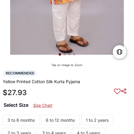
Tap on Image to Zoom
RECOMMENDED
Yellow Printed Cotton Silk Kurta Pyjama
$27.93
Select Size
Size Chart
3 to 6 months
6 to 12 months
1 to 2 years
2 to 3 years
3 to 4 years
4 to 5 years