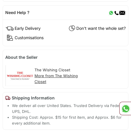
Need Help ?
Early Delivery
Don't want the whole set?
Customisations
About the Seller
The Wishing Closet
More from The Wishing
Closet
Shipping Information
We deliver all over United States. Trusted Delivery via Fedex,
UPS, DHL.
Shipping Cost: Approx. $15 for first item, and Approx. $6 for
every additional item.