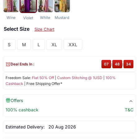
Wine
White
Mustard
Violet
Select Size
Size Chart
S
M
L
XL
XXL
Deal Ends In :
07
:
48
:
33
Freedom Sale:
Flat 50% Off
|
Custom Stitching @ 1USD
|
100%
Cashback
| Free Shipping Offer*
Offers
100% cashback
T&C
Estimated Delivery:
20 Aug 2026