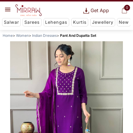
0
Get App
Salwar
Sarees
Lehengas
Kurtis
Jewellery
New
Home
Women
Indian Dresses
Pant And Dupatta Set