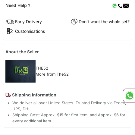
Need Help ?
Early Delivery
Don't want the whole set?
Customisations
About the Seller
THE52
More from The52
Shipping Information
We deliver all over United States. Trusted Delivery via Fedex,
UPS, DHL.
Shipping Cost: Approx. $15 for first item, and Approx. $6 for
every additional item.