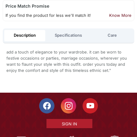
Price Match Promise
If you find the product for less we'll match it!
Know More
Description
Specifications
Care
add a touch of elegance to your wardrobe. it can be worn to
festive occasions or parties, marriage occasions, wherever you
want to flaunt your style with this outfit. order yours today and
enjoy the comfort and style of this timeless ethnic set."
SIGN IN