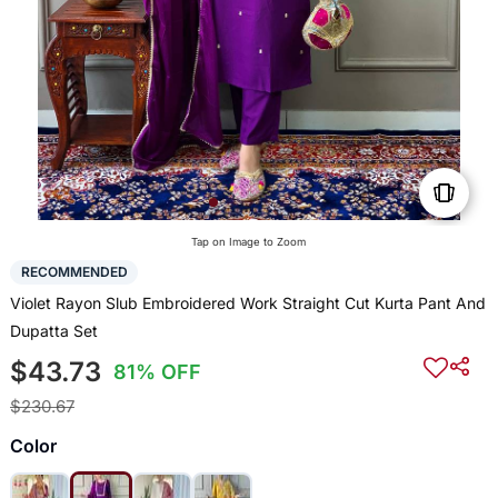
Tap on Image to Zoom
RECOMMENDED
Violet Rayon Slub Embroidered Work Straight Cut Kurta Pant And
Dupatta Set
$43.73
81% OFF
$230.67
Color